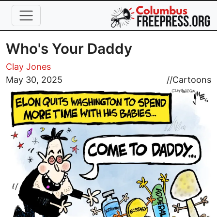
Skip to main content
Who's Your Daddy
Clay Jones
Image
May 30, 2025
//
Cartoons