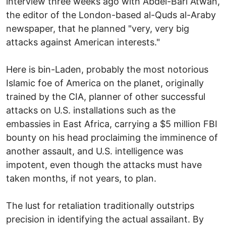
interview three weeks ago with Abdel-Bari Atwan,
the editor of the London-based al-Quds al-Araby
newspaper, that he planned "very, very big
attacks against American interests."
Here is bin-Laden, probably the most notorious
Islamic foe of America on the planet, originally
trained by the CIA, planner of other successful
attacks on U.S. installations such as the
embassies in East Africa, carrying a $5 million FBI
bounty on his head proclaiming the imminence of
another assault, and U.S. intelligence was
impotent, even though the attacks must have
taken months, if not years, to plan.
The lust for retaliation traditionally outstrips
precision in identifying the actual assailant. By