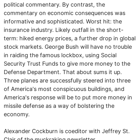
political commentary. By contrast, the
commentary on economic consequences was
informative and sophisticated. Worst hit: the
insurance industry. Likely outfall in the short-
term: hiked energy prices, a further drop in global
stock markets. George Bush will have no trouble
in raiding the famous lockbox, using Social
Security Trust Funds to give more money to the
Defense Department. That about sums it up.
Three planes are successfully steered into three
of America's most conspicuous buildings, and
America's response will be to put more money in
missile defense as a way of bolstering the
economy.
Alexander Cockburn is coeditor with Jeffrey St.
Clair of the muckraking newsletter