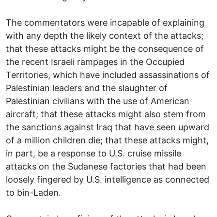
The commentators were incapable of explaining
with any depth the likely context of the attacks;
that these attacks might be the consequence of
the recent Israeli rampages in the Occupied
Territories, which have included assassinations of
Palestinian leaders and the slaughter of
Palestinian civilians with the use of American
aircraft; that these attacks might also stem from
the sanctions against Iraq that have seen upward
of a million children die; that these attacks might,
in part, be a response to U.S. cruise missile
attacks on the Sudanese factories that had been
loosely fingered by U.S. intelligence as connected
to bin-Laden.