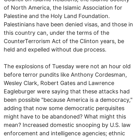
of North America, the Islamic Association for
Palestine and the Holy Land Foundation.
Palestinians have been denied visas, and those in
this country can, under the terms of the
CounterTerrorism Act of the Clinton years, be
held and expelled without due process.
The explosions of Tuesday were not an hour old
before terror pundits like Anthony Cordesman,
Wesley Clark, Robert Gates and Lawrence
Eagleburger were saying that these attacks had
been possible "because America is a democracy,"
adding that now some democratic perquisites
might have to be abandoned? What might this
mean? Increased domestic snooping by U.S. law
enforcement and intelligence agencies; ethnic