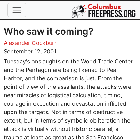
Skip to main content
Who saw it coming?
Alexander Cockburn
September 12, 2001
Tuesday's onslaughts on the World Trade Center
and the Pentagon are being likened to Pearl
Harbor, and the comparison is just. From the
point of view of the assailants, the attacks were
near miracles of logistical calculation, timing,
courage in execution and devastation inflicted
upon the targets. Not in terms of destructive
extent, but in terms of symbolic obliteration the
attack is virtually without historic parallel, a
trauma at least as great as the San Francisco