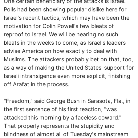
One certain beneficiary of the attacks is Israel.
Polls had been showing popular dislike here for
Israel's recent tactics, which may have been the
motivation for Colin Powell's few bleats of
reproof to Israel. We will be hearing no such
bleats in the weeks to come, as Israel's leaders
advise America on how exactly to deal with
Muslims. The attackers probably bet on that, too,
as a way of making the United States' support for
Israeli intransigence even more explicit, finishing
off Arafat in the process.
"Freedom," said George Bush in Sarasota, Fla., in
the first sentence of his first reaction, "was
attacked this morning by a faceless coward."
That properly represents the stupidity and
blindness of almost all of Tuesday's mainstream