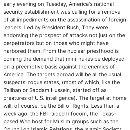
early evening on Tuesday, America's national
security establishment was calling for a removal
of all impediments on the assassination of foreign
leaders. Led by President Bush, They were
endorsing the prospect of attacks not just on the
perpetrators but on those who might have
harbored them. From the nuclear priesthood is
coming the demand that mini-nukes be deployed
on a preemptive basis against the enemies of
America. The targets abroad will be all the usual
suspects: rogue states, (most of which, like the
Taliban or Saddam Hussein, started off as
creatures of U.S. intelligence). The target at home
will, of course, be the Bill of Rights. Less than a
week ago, the FBI raided Infocom, the Texas-
based Web host for Muslim groups such as the
Council on Islamic Relations, the Islamic Society