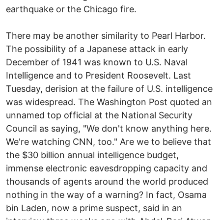
earthquake or the Chicago fire.
There may be another similarity to Pearl Harbor.
The possibility of a Japanese attack in early
December of 1941 was known to U.S. Naval
Intelligence and to President Roosevelt. Last
Tuesday, derision at the failure of U.S. intelligence
was widespread. The Washington Post quoted an
unnamed top official at the National Security
Council as saying, "We don't know anything here.
We're watching CNN, too." Are we to believe that
the $30 billion annual intelligence budget,
immense electronic eavesdropping capacity and
thousands of agents around the world produced
nothing in the way of a warning? In fact, Osama
bin Laden, now a prime suspect, said in an