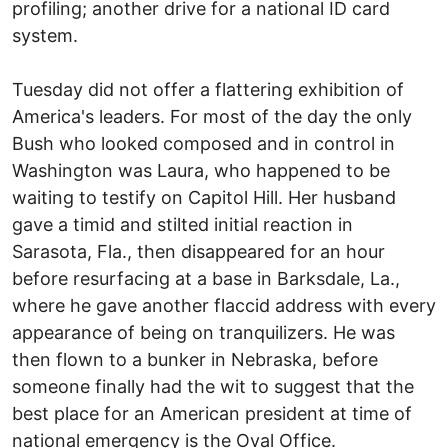
profiling; another drive for a national ID card
system.
Tuesday did not offer a flattering exhibition of
America's leaders. For most of the day the only
Bush who looked composed and in control in
Washington was Laura, who happened to be
waiting to testify on Capitol Hill. Her husband
gave a timid and stilted initial reaction in
Sarasota, Fla., then disappeared for an hour
before resurfacing at a base in Barksdale, La.,
where he gave another flaccid address with every
appearance of being on tranquilizers. He was
then flown to a bunker in Nebraska, before
someone finally had the wit to suggest that the
best place for an American president at time of
national emergency is the Oval Office.