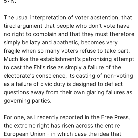
57%.
The usual interpretation of voter abstention, that
tired argument that people who don't vote have
no right to complain and that they must therefore
simply be lazy and apathetic, becomes very
fragile when so many voters refuse to take part.
Much like the establishment's patronising attempt
to cast the FN's rise as simply a failure of the
electorate's conscience, its casting of non-voting
as a failure of civic duty is designed to deflect
questions away from their own glaring failures as
governing parties.
For one, as I recently reported in the Free Press,
the extreme right has risen across the entire
European Union - in which case the idea that