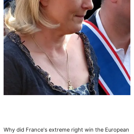
Why did France's extreme right win the European