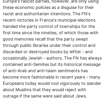
Europe's fascist parties, however, are only using
these economic policies as a disguise for their
racist and authoritarian intentions. The FN's
recent victories in France's municipal elections
handed the party control of townships for the
first time since the nineties, of which those with
good memories recall that the party swept
through public libraries under their control and
discarded or destroyed books by leftist - and
occasionally Jewish - authors. The FN has always
contained anti-Semites but its historical message
of anti-Arab and anti-Islam sentiments has
become more fashionable in recent years - many
Europeans today would nod vigorously to slander
about Muslims that they would reject with
outrage if the same were said about Jews.