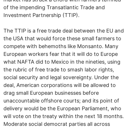
of the impending Transatlantic Trade and
Investment Partnership (TTIP).
The TTIP is a free trade deal between the EU and
the USA that would force these small farmers to
compete with behemoths like Monsanto. Many
European workers fear that it will do to Europe
what NAFTA did to Mexico in the nineties, using
the rubric of free trade to smash labor rights,
social security and legal sovereignty. Under the
deal, American corporations will be allowed to
drag small European businesses before
unaccountable offshore courts; and its point of
delivery would be the European Parliament, who
will vote on the treaty within the next 18 months.
Moderate social democrat parties all across