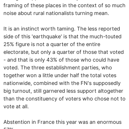
framing of these places in the context of so much
noise about rural nationalists turning mean.
It is an instinct worth taming. The less reported
side of this 'earthquake' is that the much-touted
25% figure is not a quarter of the entire
electorate, but only a quarter of those that voted
- and that is only 43% of those who could have
voted. The three establishment parties, who
together won a little under half the total votes
nationwide, combined with the FN's supposedly
big turnout, still garnered less support altogether
than the constituency of voters who chose not to
vote at all.
Abstention in France this year was an enormous