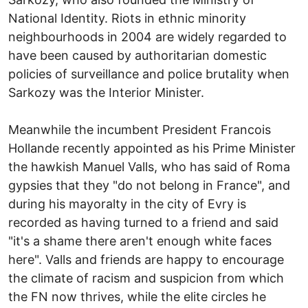
National Identity. Riots in ethnic minority
neighbourhoods in 2004 are widely regarded to
have been caused by authoritarian domestic
policies of surveillance and police brutality when
Sarkozy was the Interior Minister.
Meanwhile the incumbent President Francois
Hollande recently appointed as his Prime Minister
the hawkish Manuel Valls, who has said of Roma
gypsies that they "do not belong in France", and
during his mayoralty in the city of Evry is
recorded as having turned to a friend and said
"it's a shame there aren't enough white faces
here". Valls and friends are happy to encourage
the climate of racism and suspicion from which
the FN now thrives, while the elite circles he