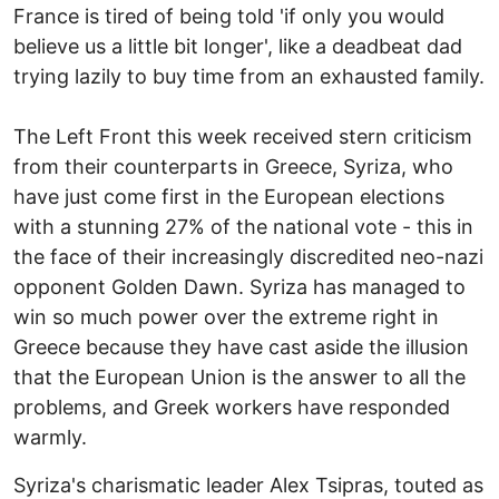
France is tired of being told 'if only you would
believe us a little bit longer', like a deadbeat dad
trying lazily to buy time from an exhausted family.
The Left Front this week received stern criticism
from their counterparts in Greece, Syriza, who
have just come first in the European elections
with a stunning 27% of the national vote - this in
the face of their increasingly discredited neo-nazi
opponent Golden Dawn. Syriza has managed to
win so much power over the extreme right in
Greece because they have cast aside the illusion
that the European Union is the answer to all the
problems, and Greek workers have responded
warmly.
Syriza's charismatic leader Alex Tsipras, touted as