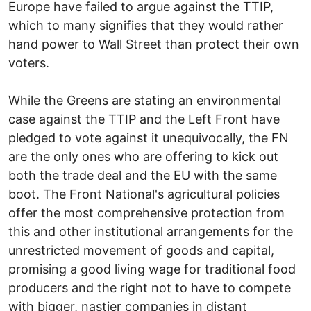
Europe have failed to argue against the TTIP,
which to many signifies that they would rather
hand power to Wall Street than protect their own
voters.
While the Greens are stating an environmental
case against the TTIP and the Left Front have
pledged to vote against it unequivocally, the FN
are the only ones who are offering to kick out
both the trade deal and the EU with the same
boot. The Front National's agricultural policies
offer the most comprehensive protection from
this and other institutional arrangements for the
unrestricted movement of goods and capital,
promising a good living wage for traditional food
producers and the right not to have to compete
with bigger, nastier companies in distant