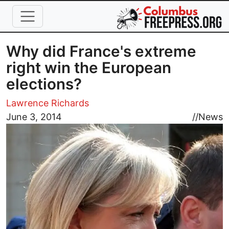
Skip to main content
Why did France's extreme
right win the European
elections?
Lawrence Richards
Image
June 3, 2014
//
News