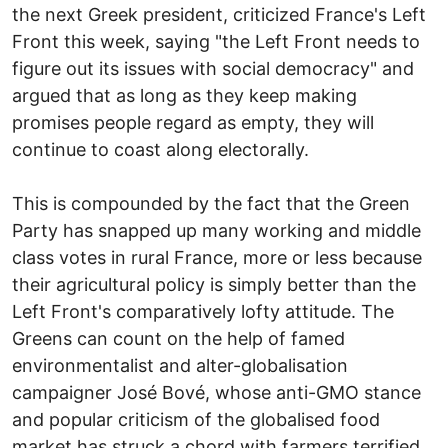
the next Greek president, criticized France's Left
Front this week, saying "the Left Front needs to
figure out its issues with social democracy" and
argued that as long as they keep making
promises people regard as empty, they will
continue to coast along electorally.
This is compounded by the fact that the Green
Party has snapped up many working and middle
class votes in rural France, more or less because
their agricultural policy is simply better than the
Left Front's comparatively lofty attitude. The
Greens can count on the help of famed
environmentalist and alter-globalisation
campaigner José Bové, whose anti-GMO stance
and popular criticism of the globalised food
market has struck a chord with farmers terrified