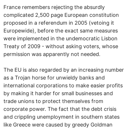
France remembers rejecting the absurdly
complicated 2,500 page European constitution
proposed in a referendum in 2005 (vetoing it
Europewide), before the exact same measures
were implemented in the undemocratic Lisbon
Treaty of 2009 - without asking voters, whose
permission was apparently not needed.
The EU is also regarded by an increasing number
as a Trojan horse for unwieldy banks and
international corporations to make easier profits
by making it harder for small businesses and
trade unions to protect themselves from
corporate power. The fact that the debt crisis
and crippling unemployment in southern states
like Greece were caused by greedy Goldman