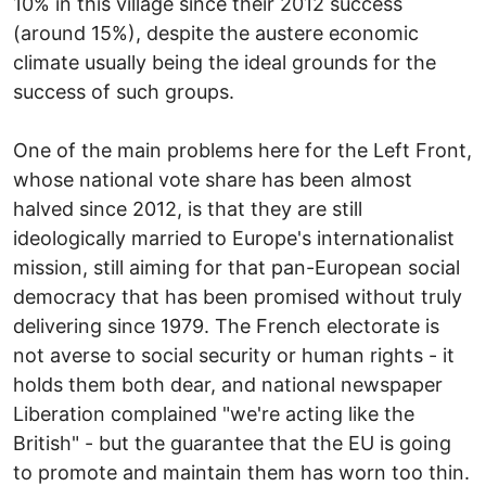
10% in this village since their 2012 success
(around 15%), despite the austere economic
climate usually being the ideal grounds for the
success of such groups.
One of the main problems here for the Left Front,
whose national vote share has been almost
halved since 2012, is that they are still
ideologically married to Europe's internationalist
mission, still aiming for that pan-European social
democracy that has been promised without truly
delivering since 1979. The French electorate is
not averse to social security or human rights - it
holds them both dear, and national newspaper
Liberation complained "we're acting like the
British" - but the guarantee that the EU is going
to promote and maintain them has worn too thin.