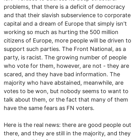
problems, that there is a deficit of democracy
and that their slavish subservience to corporate
capital and a dream of Europe that simply isn't
working so much as hurting the 500 million
citizens of Europe, more people will be driven to
support such parties. The Front National, as a
party, is racist. The growing number of people
who vote for them, however, are not - they are
scared, and they have bad information. The
majority who have abstained, meanwhile, are
votes to be won, but nobody seems to want to
talk about them, or the fact that many of them
have the same fears as FN voters.
Here is the real news: there are good people out
there, and they are still in the majority, and they