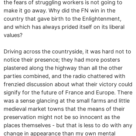
the fears of struggling workers is not going to
make it go away. Why did the FN win in the
country that gave birth to the Enlightenment,
and which has always prided itself on its liberal
values?
Driving across the countryside, it was hard not to
notice their presence; they had more posters
plastered along the highway than all the other
parties combined, and the radio chattered with
frenzied discussion about what their victory could
signify for the future of France and Europe. There
was a sense glancing at the small farms and little
medieval market towns that the means of their
preservation might not be so innocent as the
places themselves - but that is less to do with any
change in appearance than my own mental