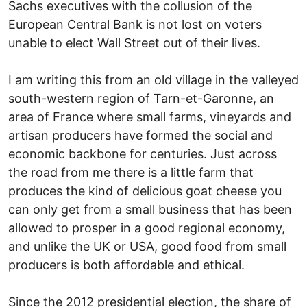
Sachs executives with the collusion of the
European Central Bank is not lost on voters
unable to elect Wall Street out of their lives.
I am writing this from an old village in the valleyed
south-western region of Tarn-et-Garonne, an
area of France where small farms, vineyards and
artisan producers have formed the social and
economic backbone for centuries. Just across
the road from me there is a little farm that
produces the kind of delicious goat cheese you
can only get from a small business that has been
allowed to prosper in a good regional economy,
and unlike the UK or USA, good food from small
producers is both affordable and ethical.
Since the 2012 presidential election, the share of