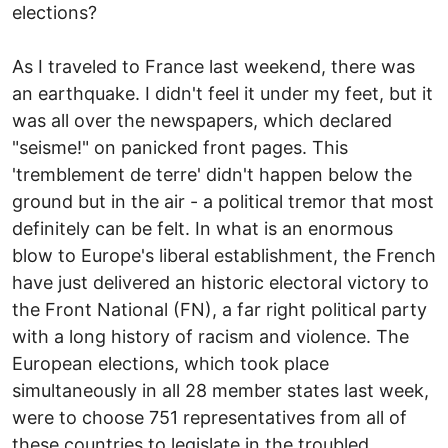
elections?
As I traveled to France last weekend, there was
an earthquake. I didn't feel it under my feet, but it
was all over the newspapers, which declared
"seisme!" on panicked front pages. This
'tremblement de terre' didn't happen below the
ground but in the air - a political tremor that most
definitely can be felt. In what is an enormous
blow to Europe's liberal establishment, the French
have just delivered an historic electoral victory to
the Front National (FN), a far right political party
with a long history of racism and violence. The
European elections, which took place
simultaneously in all 28 member states last week,
were to choose 751 representatives from all of
these countries to legislate in the troubled