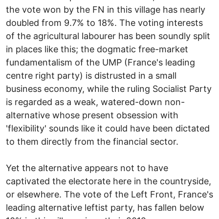
the vote won by the FN in this village has nearly
doubled from 9.7% to 18%. The voting interests
of the agricultural labourer has been soundly split
in places like this; the dogmatic free-market
fundamentalism of the UMP (France's leading
centre right party) is distrusted in a small
business economy, while the ruling Socialist Party
is regarded as a weak, watered-down non-
alternative whose present obsession with
'flexibility' sounds like it could have been dictated
to them directly from the financial sector.
Yet the alternative appears not to have
captivated the electorate here in the countryside,
or elsewhere. The vote of the Left Front, France's
leading alternative leftist party, has fallen below