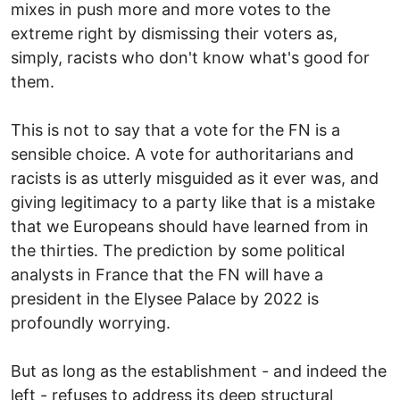
mixes in push more and more votes to the
extreme right by dismissing their voters as,
simply, racists who don't know what's good for
them.
This is not to say that a vote for the FN is a
sensible choice. A vote for authoritarians and
racists is as utterly misguided as it ever was, and
giving legitimacy to a party like that is a mistake
that we Europeans should have learned from in
the thirties. The prediction by some political
analysts in France that the FN will have a
president in the Elysee Palace by 2022 is
profoundly worrying.
But as long as the establishment - and indeed the
left - refuses to address its deep structural