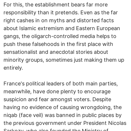
For this, the establishment bears far more
responsibility than it pretends. Even as the far
right cashes in on myths and distorted facts
about Islamic extremism and Eastern European
gangs, the oligarch-controlled media helps to
push these falsehoods in the first place with
sensationalist and anecdotal stories about
minority groups, sometimes just making them up
entirely.
France's political leaders of both main parties,
meanwhile, have done plenty to encourage
suspicion and fear amongst voters. Despite
having no evidence of causing wrongdoing, the
niqab (face veil) was banned in public places by
the previous government under President Nicolas
Sarkozy, who also founded the Ministry of