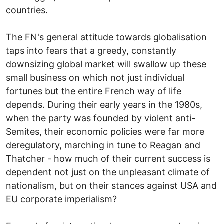
countries.
The FN's general attitude towards globalisation
taps into fears that a greedy, constantly
downsizing global market will swallow up these
small business on which not just individual
fortunes but the entire French way of life
depends. During their early years in the 1980s,
when the party was founded by violent anti-
Semites, their economic policies were far more
deregulatory, marching in tune to Reagan and
Thatcher - how much of their current success is
dependent not just on the unpleasant climate of
nationalism, but on their stances against USA and
EU corporate imperialism?