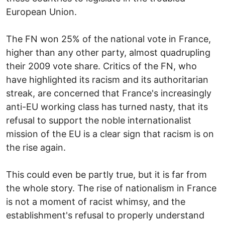
European Union.
The FN won 25% of the national vote in France,
higher than any other party, almost quadrupling
their 2009 vote share. Critics of the FN, who
have highlighted its racism and its authoritarian
streak, are concerned that France's increasingly
anti-EU working class has turned nasty, that its
refusal to support the noble internationalist
mission of the EU is a clear sign that racism is on
the rise again.
This could even be partly true, but it is far from
the whole story. The rise of nationalism in France
is not a moment of racist whimsy, and the
establishment's refusal to properly understand