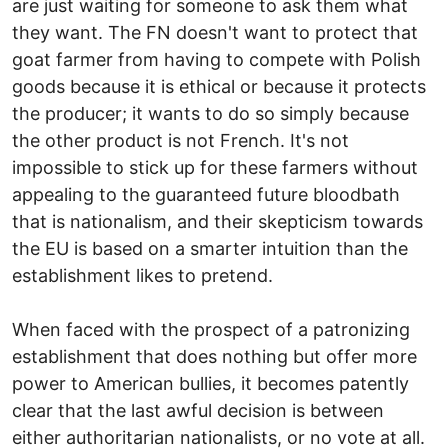
are just waiting for someone to ask them what
they want. The FN doesn't want to protect that
goat farmer from having to compete with Polish
goods because it is ethical or because it protects
the producer; it wants to do so simply because
the other product is not French. It's not
impossible to stick up for these farmers without
appealing to the guaranteed future bloodbath
that is nationalism, and their skepticism towards
the EU is based on a smarter intuition than the
establishment likes to pretend.
When faced with the prospect of a patronizing
establishment that does nothing but offer more
power to American bullies, it becomes patently
clear that the last awful decision is between
either authoritarian nationalists, or no vote at all.