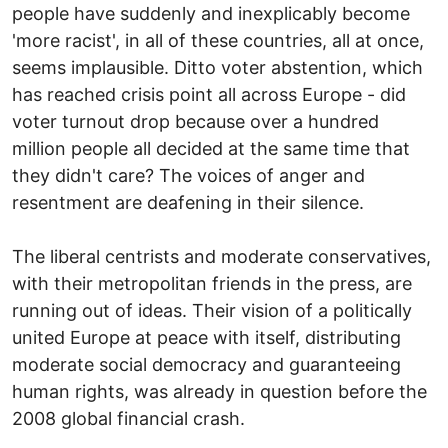
people have suddenly and inexplicably become
'more racist', in all of these countries, all at once,
seems implausible. Ditto voter abstention, which
has reached crisis point all across Europe - did
voter turnout drop because over a hundred
million people all decided at the same time that
they didn't care? The voices of anger and
resentment are deafening in their silence.
The liberal centrists and moderate conservatives,
with their metropolitan friends in the press, are
running out of ideas. Their vision of a politically
united Europe at peace with itself, distributing
moderate social democracy and guaranteeing
human rights, was already in question before the
2008 global financial crash.