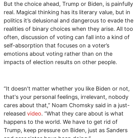
But the choice ahead, Trump or Biden, is painfully
real. Magical thinking has its literary value, but in
politics it’s delusional and dangerous to evade the
realities of binary choices when they arise. All too
often, discussion of voting can fall into a kind of
self-absorption that focuses on a voter’s
emotions about voting rather than on the
impacts of election results on other people.
“It doesn't matter whether you like Biden or not,
that's your personal feelings, irrelevant, nobody
cares about that,” Noam Chomsky said in a just-
released
video
. “What they care about is what
happens to the world. We have to get rid of
Trump, keep pressure on Biden, just as Sanders