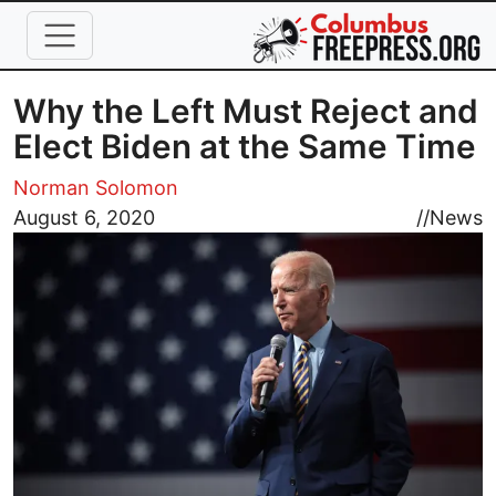
Skip to main content
Why the Left Must Reject and
Elect Biden at the Same Time
Norman Solomon
Image
August 6, 2020
//
News