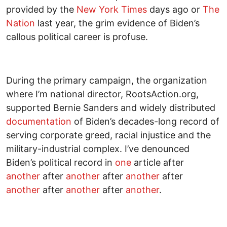
provided by the
New York Times
days ago or
The
Nation
last year, the grim evidence of Biden’s
callous political career is profuse.
During the primary campaign, the organization
where I’m national director, RootsAction.org,
supported Bernie Sanders and widely distributed
documentation
of Biden’s decades-long record of
serving corporate greed, racial injustice and the
military-industrial complex. I’ve denounced
Biden’s political record in
one
article after
another
after
another
after
another
after
another
after
another
after
another
.