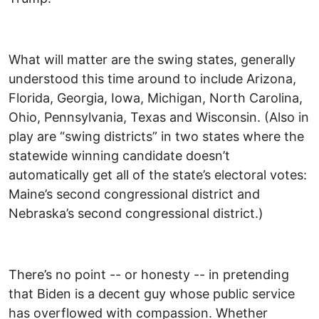
What will matter are the swing states, generally
understood this time around to include Arizona,
Florida, Georgia, Iowa, Michigan, North Carolina,
Ohio, Pennsylvania, Texas and Wisconsin. (Also in
play are “swing districts” in two states where the
statewide winning candidate doesn’t
automatically get all of the state’s electoral votes:
Maine’s second congressional district and
Nebraska’s second congressional district.)
There’s no point -- or honesty -- in pretending
that Biden is a decent guy whose public service
has overflowed with compassion. Whether