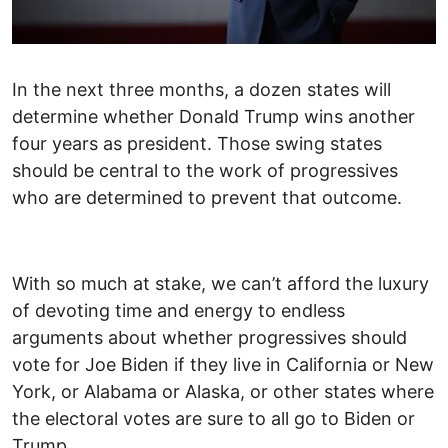
In the next three months, a dozen states will
determine whether Donald Trump wins another
four years as president. Those swing states
should be central to the work of progressives
who are determined to prevent that outcome.
With so much at stake, we can’t afford the luxury
of devoting time and energy to endless
arguments about whether progressives should
vote for Joe Biden if they live in California or New
York, or Alabama or Alaska, or other states where
the electoral votes are sure to all go to Biden or
Trump.