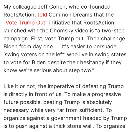
My colleague Jeff Cohen, who co-founded
RootsAction,
told
Common Dreams that the
“
Vote Trump Out
” initiative that RootsAction
launched with the Chomsky video is “a two-step
campaign: First, vote Trump out. Then challenge
Biden from day one. . . It's easier to persuade
‘swing voters on the left’ who live in swing states
to vote for Biden despite their hesitancy if they
know we're serious about step two.”
Like it or not, the imperative of defeating Trump
is directly in front of us. To make a progressive
future possible, beating Trump is absolutely
necessary while very far from sufficient. To
organize against a government headed by Trump
is to push against a thick stone wall. To organize