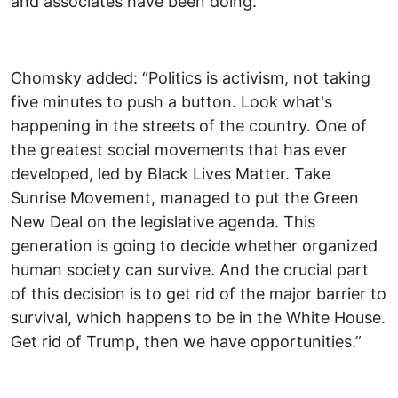
and associates have been doing.”
Chomsky added: “Politics is activism, not taking
five minutes to push a button. Look what's
happening in the streets of the country. One of
the greatest social movements that has ever
developed, led by Black Lives Matter. Take
Sunrise Movement, managed to put the Green
New Deal on the legislative agenda. This
generation is going to decide whether organized
human society can survive. And the crucial part
of this decision is to get rid of the major barrier to
survival, which happens to be in the White House.
Get rid of Trump, then we have opportunities.”