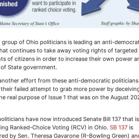
 group of Ohio politicians is leading an anti-democra
that continues to take away voting rights of targeted
s of citizens in order to increase their own power a
 of State government.
 another effort from these anti-democratic politicians
 their failed attempt to grab more power by deceivin
he real purpose of Issue 1 that was on the August 20
oliticians have now introduced Senate Bill 137 that i
ing Ranked-Choice Voting (RCV) in Ohio.
SB 137
is
red by Sen. Theresa Gavarone (R-Bowling Green) an