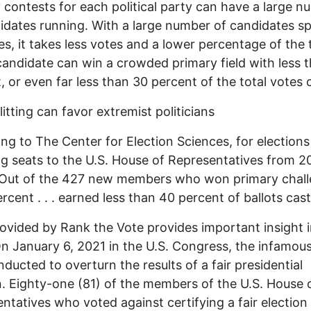
 contests for each political party can have a large 
idates running. With a large number of candidates spl
es, it takes less votes and a lower percentage of the 
candidate can win a crowded primary field with less 
, or even far less than 30 percent of the total votes 
litting can favor extremist politicians
ng to The Center for Election Sciences, for elections
ng seats to the U.S. House of Representatives from 2
“Out of the 427 new members who won primary chall
ercent . . . earned less than 40 percent of ballots cast
ovided by Rank the Vote provides important insight i
On January 6, 2021 in the U.S. Congress, the infamou
ducted to overturn the results of a fair presidential
n. Eighty-one (81) of the members of the U.S. House 
ntatives who voted against certifying a fair election