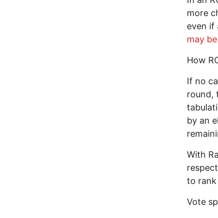
more ch
even if
may be 
How R
If no c
round, 
tabulat
by an e
remaini
With Ra
respect
to rank
Vote spl