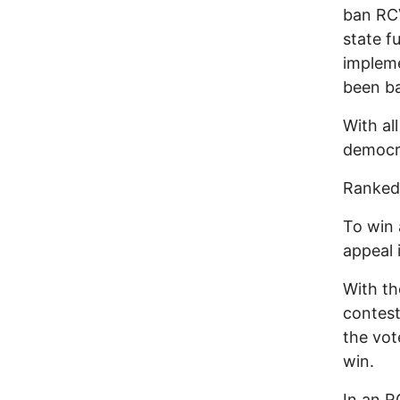
ban RCV
state f
impleme
been ba
With al
democra
Ranked-
To win 
appeal 
With th
contest
the vot
win.
In an R