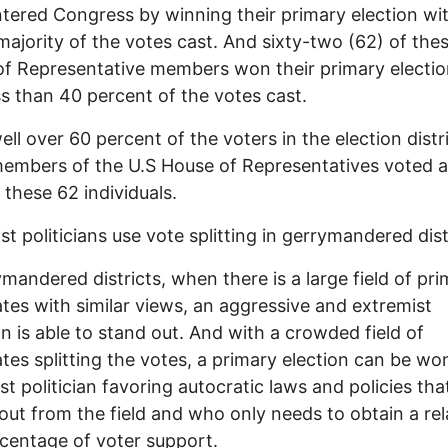
tered Congress by winning their primary election wit
majority of the votes cast. And sixty-two (62) of the
f Representative members won their primary electi
ss than 40 percent of the votes cast.
ell over 60 percent of the voters in the election distr
embers of the U.S House of Representatives voted a
 these 62 individuals.
st politicians use vote splitting in gerrymandered dist
ymandered districts, when there is a large field of pr
tes with similar views, an aggressive and extremist
ian is able to stand out. And with a crowded field of
tes splitting the votes, a primary election can be wo
st politician favoring autocratic laws and policies tha
out from the field and who only needs to obtain a rel
centage of voter support.