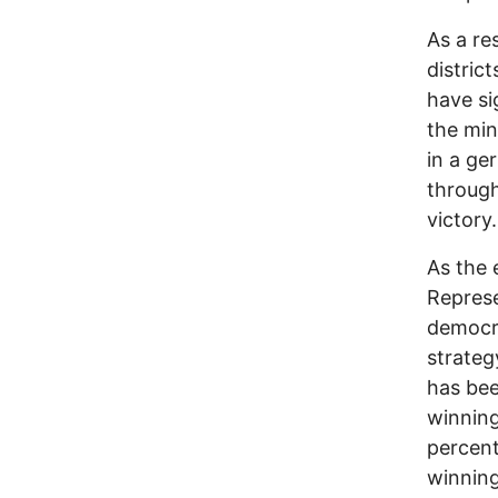
As a re
distric
have si
the min
in a ge
through
victory.
As the 
Represe
democra
strateg
has bee
winning
percent
winning