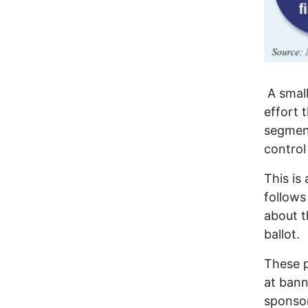
A small
effort 
segment
control
This is
follows
about t
ballot.
These p
at bann
sponso