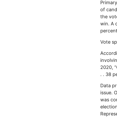
Primary
of cand
the vot
win. A 
percent
Vote sp
Accordi
involvi
2020, 
. . 38 p
Data pr
issue. 
was con
electio
Represe