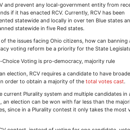
 and prevent any local-government entity from rece
unds if it has enacted RCV. Currently, RCV has been
nted statewide and locally in over ten Blue states a
nned statewide in five Red states.
l of the issues facing Ohio citizens, how can banning 
cy voting reform be a priority for the State Legislat
Choice Voting is pro-democracy, majority rule
an election, RCV requires a candidate to have broade
in order to obtain a majority of the
total votes cast
.
e current Plurality system and multiple candidates in 
, an election can be won with far less than the major
es, since in a Plurality contest it only takes the most 
CV contest, instead of voting for one candidate, vot