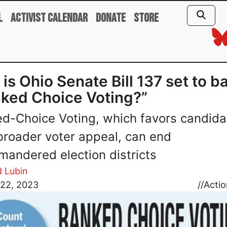
l
Activist Calendar
Donate
Store
is Ohio Senate Bill 137 set to b
ked Choice Voting?”
d-Choice Voting, which favors candida
broader voter appeal, can end
mandered election districts
d Lubin
 22, 2023
//
Actio