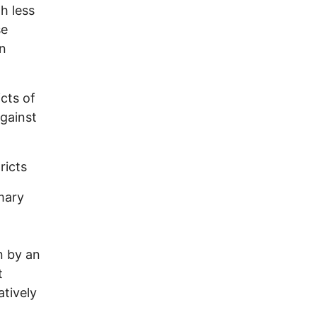
h less
se
on
icts of
gainst
ricts
imary
n by an
t
atively