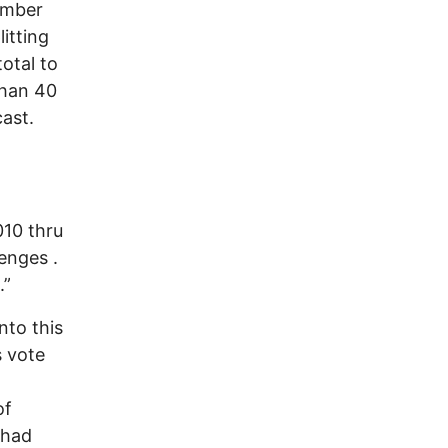
number
itting
total to
than 40
cast.
010 thru
enges .
.”
nto this
s vote
of
 had