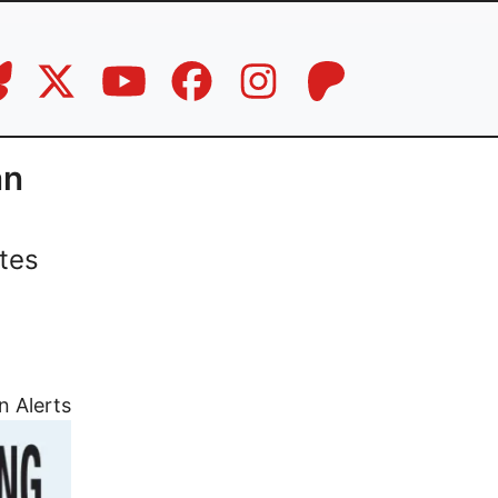
an
tes
n Alerts