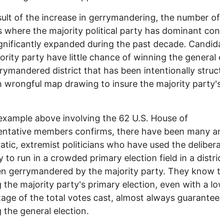
sult of the increase in gerrymandering, the number of
ts where the majority political party has dominant con
gnificantly expanded during the past decade. Candida
ority party have little chance of winning the general 
rrymandered district that has been intentionally stru
 wrongful map drawing to insure the majority party'
example above involving the 62 U.S. House of
ntative members confirms, there have been many an
tic, extremist politicians who have used the deliber
y to run in a crowded primary election field in a distri
n gerrymandered by the majority party. They know 
 the majority party's primary election, even with a l
age of the total votes cast, almost always guarantee
 the general election.