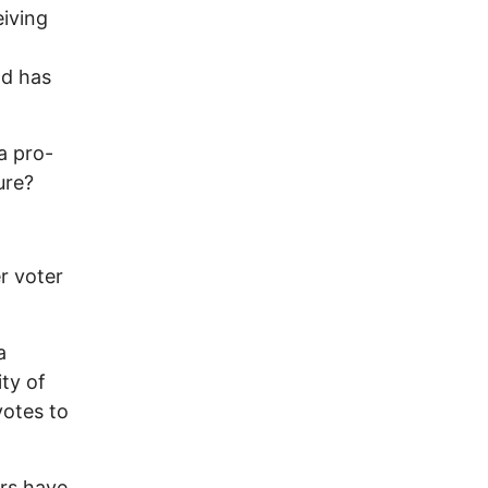
iving
nd has
a pro-
ure?
r voter
a
ity of
votes to
ers have