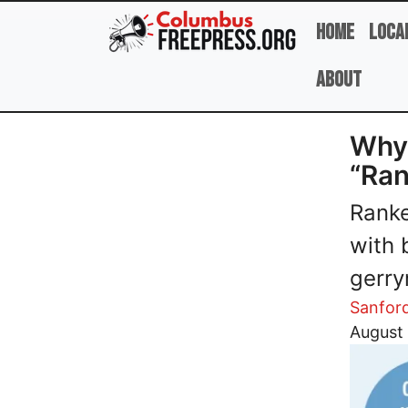
Skip to main content
Home
Loca
About
Why 
“Ran
Ranke
with 
gerry
Sanfor
Image
August