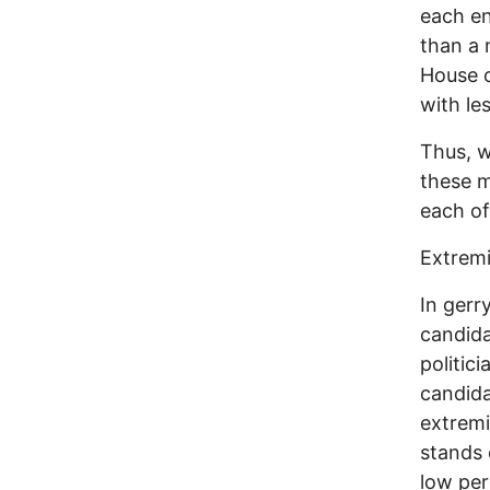
each en
than a 
House o
with le
Thus, w
these m
each of
Extremi
In gerr
candida
politic
candida
extremi
stands 
low per