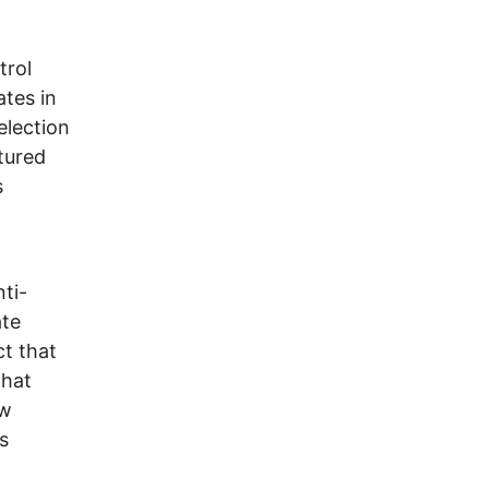
trol
tes in
election
ctured
s
ti-
ate
ct that
that
ow
s