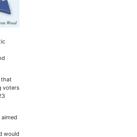
tic
nd
 that
g voters
23
s aimed
d would