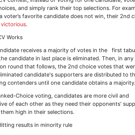
oices, and simply rank their top selections. For exam
 a voter’s favorite candidate does not win, their 2nd 
victorious
.
CV Works
andidate receives a majority of votes in the first tabu
the candidate in last place is eliminated. Then, in any
ion round that follows, the 2nd choice votes that wer
liminated candidate's supporters are distributed to t
ng contenders until one candidate obtains a majorit
nked-Choice voting, candidates are more civil and
ive of each other as they need their opponents' sup
 them high in their selections.
itting results in minority rule