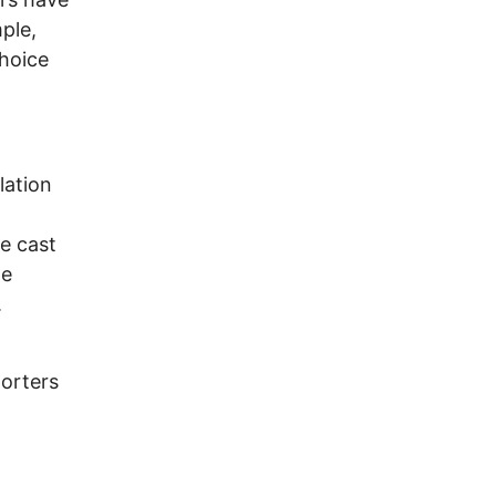
ple,
choice
lation
e cast
he
y.
porters