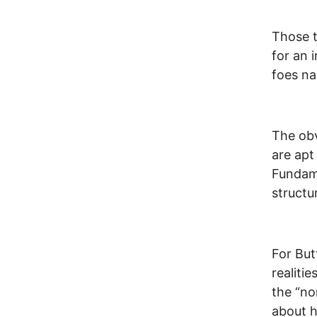
Those t
for an 
foes na
The obv
are apt 
Fundame
structu
For But
realiti
the “no
about 