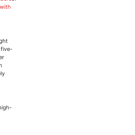
 with
ight
five-
er
m
ly
high-