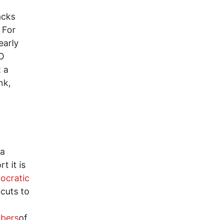
acks
 For
early
GO
t a
nk,
 a
t it is
ocratic
 cuts to
bers
of