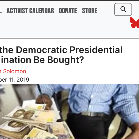
l
Activist Calendar
Donate
Store
 the Democratic Presidential
nation Be Bought?
 Solomon
er 11, 2019