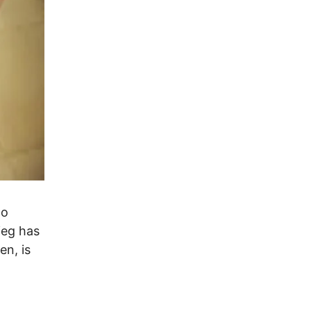
to
ieg has
en, is