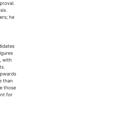
proval.
six.
ers; he
didates
igures
, with
ts.
 upwards
e than
re those
nt for