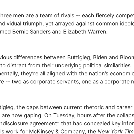
hree men are a team of rivals -- each fiercely compet
individual triumph, yet arrayed against common ideol
med Bernie Sanders and Elizabeth Warren.
ious differences between Buttigieg, Biden and Blo
to distract from their underlying political similarities.
ntally, they’re all aligned with the nation’s econom
re -- two as corporate servants, one as a corporate 
tigieg, the gaps between current rhetoric and career
es are now gaping. On Tuesday, hours after the collap
ndisclosure agreement” that had concealed key info
his work for McKinsey & Company, the
New York Tim