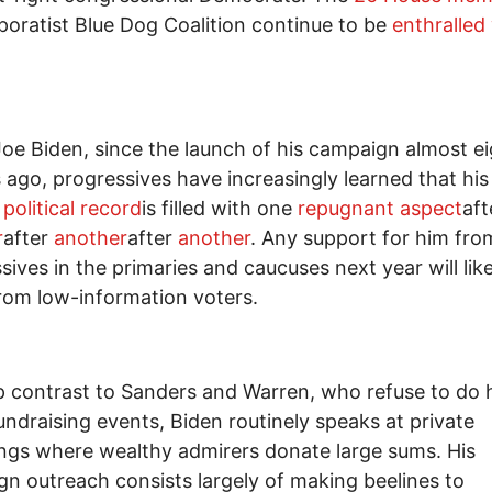
poratist Blue Dog Coalition continue to be
enthralled
Joe Biden, since the launch of his campaign almost e
ago, progressives have increasingly learned that his 
e
political record
is filled with one
repugnant aspect
aft
r
after
another
after
another
. Any support for him fro
sives in the primaries and caucuses next year will like
om low-information voters.
p contrast to Sanders and Warren, who refuse to do 
fundraising events, Biden routinely speaks at private
ngs where wealthy admirers donate large sums. His
n outreach consists largely of making beelines to