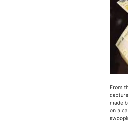
From th
capture
made bi
on a ca
swoopin