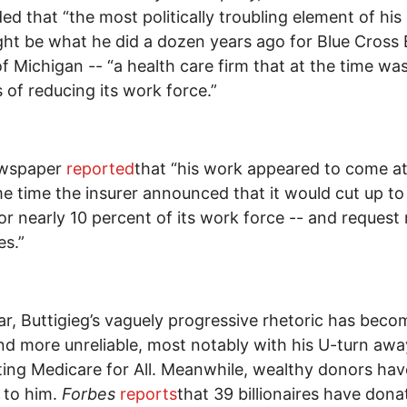
ed that “the most politically troubling element of his 
ight be what he did a dozen years ago for Blue Cross 
of Michigan -- “a health care firm that at the time was
 of reducing its work force.”
wspaper
reported
that “his work appeared to come a
e time the insurer announced that it would cut up to
 or nearly 10 percent of its work force -- and request 
es.”
ar, Buttigieg’s vaguely progressive rhetoric has beco
d more unreliable, most notably with his U-turn aw
ing Medicare for All. Meanwhile, wealthy donors hav
 to him.
Forbes
reports
that 39 billionaires have dona