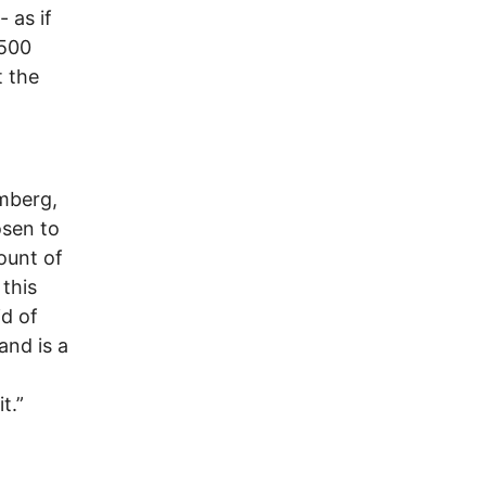
 as if
 500
t the
omberg,
osen to
ount of
this
id of
and is a
t.”