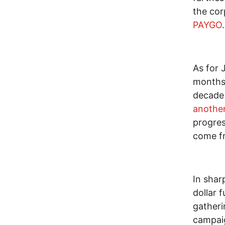
the cor
PAYGO
.
As for 
months 
decad
anothe
progres
come fr
In shar
dollar 
gatheri
campaig