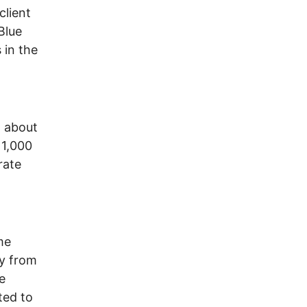
client
Blue
 in the
t about
 1,000
rate
me
ay from
e
ted to