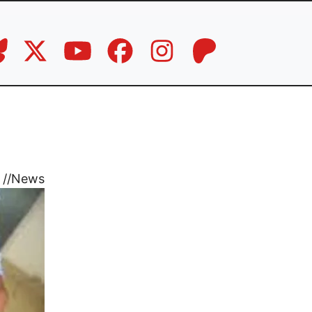
//
News