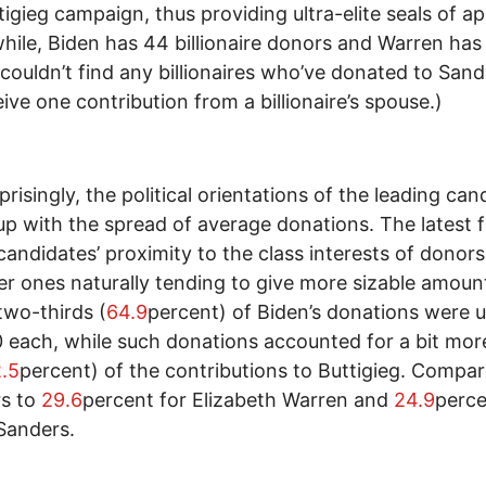
tigieg campaign, thus providing ultra-elite seals of ap
ile, Biden has 44 billionaire donors and Warren has 
couldn’t find any billionaires who’ve donated to Sand
eive one contribution from a billionaire’s spouse.)
prisingly, the political orientations of the leading can
p with the spread of average donations. The latest f
 candidates’ proximity to the class interests of donors
er ones naturally tending to give more sizable amoun
two-thirds (
64.9
percent) of Biden’s donations were
 each, while such donations accounted for a bit mor
.5
percent) of the contributions to Buttigieg. Compa
s to
29.6
percent for Elizabeth Warren and
24.9
perce
Sanders.