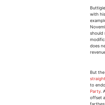
Buttigi
with hi
exampl
Novembe
should 
modific
does ne
revenue
But the
straigh
to end
Party
. 
offset 
farthes