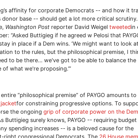
eg’s affinity for corporate Democrats -- and how it tr
s donor base -- should get a lot more critical scrutiny.
e,
Washington Post
reporter David Weigel
tweeted
in 
r: “Asked Buttigieg if he agreed w Pelosi that PAY
stay in place if a Dem wins. ‘We might want to look a
ation to the rules, but the philosophical premise, I thi
ed to be there... we've got to be able to balance the
 of what we're proposing.’”
 entire “philosophical premise” of PAYGO amounts to
tjacket
for constraining progressive options. To suppor
orse the ongoing
grip of corporate power on the Dem
As Buttigieg surely knows, PAYGO -- requiring budget
any spending increases -- is a beloved cause for the
t-right congressional Democrats. The
26 House mem