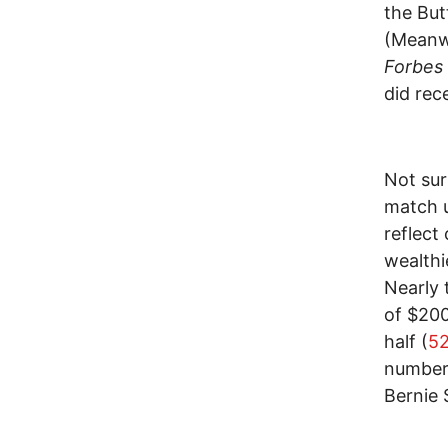
the But
(Meanwh
Forbes
did rec
Not sur
match u
reflect
wealthi
Nearly 
of $200
half (
52
number
Bernie 