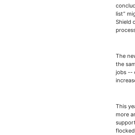
conclud
list” m
Shield 
process
The ne
the sam
jobs --
increas
This ye
more an
support
flocked