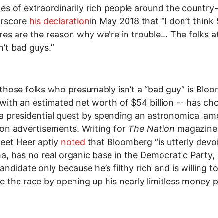
es of extraordinarily rich people around the country--
erscore
his declaration
in May 2018 that “I don’t think
aires are the reason why we're in trouble... The folks a
n’t bad guys.”
those folks who presumably isn’t a “bad guy” is Blo
with an estimated net worth of $54 billion -- has ch
a presidential quest by spending an astronomical am
n advertisements. Writing for
The Nation
magazine 
eet Heer aptly
noted
that Bloomberg “is utterly devo
a, has no real organic base in the Democratic Party, 
andidate only because he’s filthy rich and is willing to
e the race by opening up his nearly limitless money pi