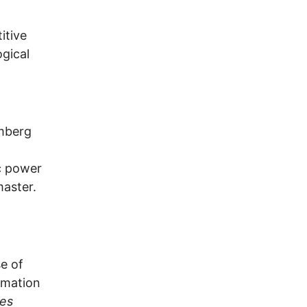
itive
ogical
omberg
ic power
master.
se of
rmation
es