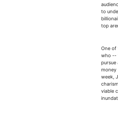
audienc
to und
billion
top are
One of 
who -- 
pursue 
money o
week, J
charism
viable c
inundat