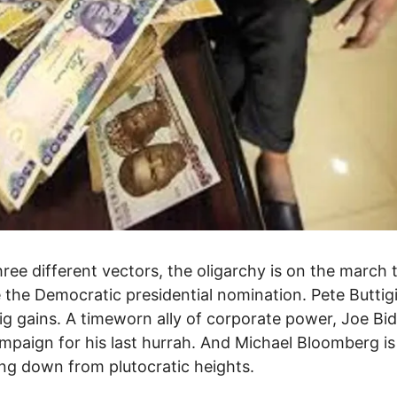
ree different vectors, the oligarchy is on the march 
 the Democratic presidential nomination. Pete Buttig
g gains. A timeworn ally of corporate power, Joe Bid
mpaign for his last hurrah. And Michael Bloomberg is
g down from plutocratic heights.