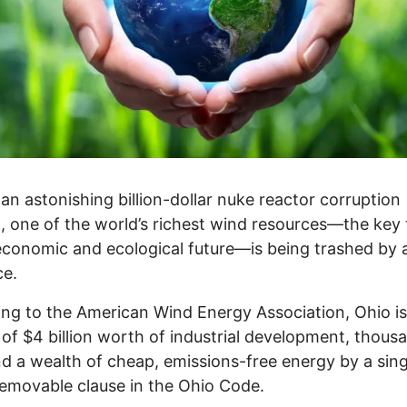
an astonishing billion-dollar nuke reactor corruption
, one of the world’s richest wind resources—the key 
economic and ecological future—is being trashed by a
ce.
ng to the American Wind Energy Association, Ohio is
of $4 billion worth of industrial development, thous
nd a wealth of cheap, emissions-free energy by a sing
removable clause in the Ohio Code.