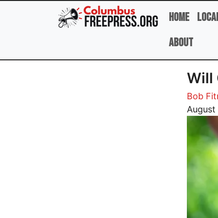
Skip to main content
Home
Loca
About
Will
Bob Fi
Image
August 