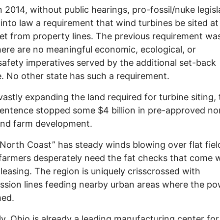
 2014, without public hearings, pro-fossil/nuke legisl
 into law a requirement that wind turbines be sited at
et from property lines. The previous requirement wa
here are no meaningful economic, ecological, or
safety imperatives served by the additional set-back
. No other state has such a requirement.
vastly expanding the land required for turbine siting, 
sentence stopped some $4 billion in pre-approved no
ind farm development.
“North Coast” has steady winds blowing over flat fiel
armers desperately need the fat checks that come 
 leasing. The region is uniquely crisscrossed with
ssion lines feeding nearby urban areas where the po
med.
lly, Ohio is already a leading manufacturing center for