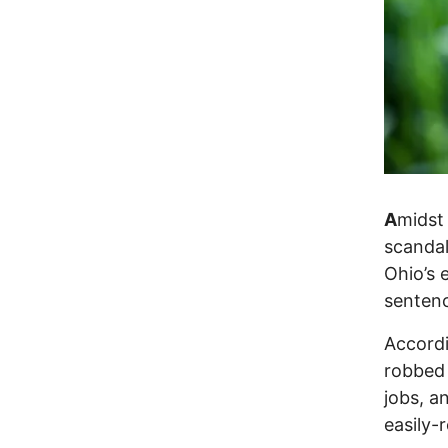
A
midst 
scandal
Ohio’s 
senten
Accordi
robbed 
jobs, a
easily-