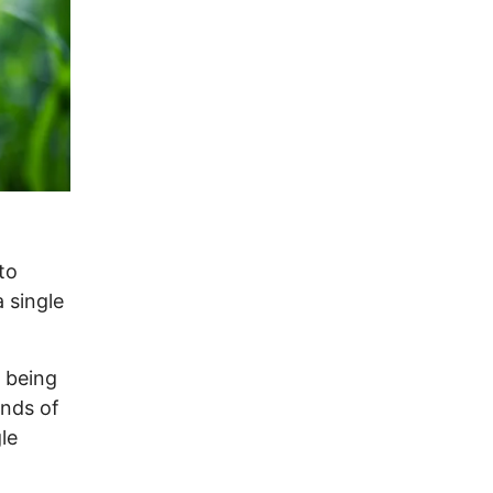
to
 single
 being
ands of
le