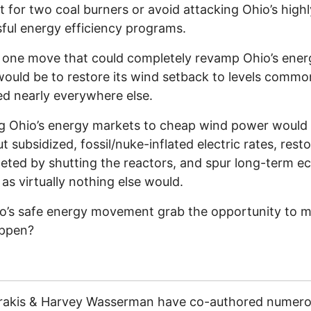
 for two coal burners or avoid attacking Ohio’s highl
ful energy efficiency programs.
 one move that could completely revamp Ohio’s ener
would be to restore its wind setback to levels commo
d nearly everywhere else.
g Ohio’s energy markets to cheap wind power would
t subsidized, fossil/nuke-inflated electric rates, rest
leted by shutting the reactors, and spur long-term 
as virtually nothing else would.
io’s safe energy movement grab the opportunity to m
appen?
trakis & Harvey Wasserman have co-authored numer