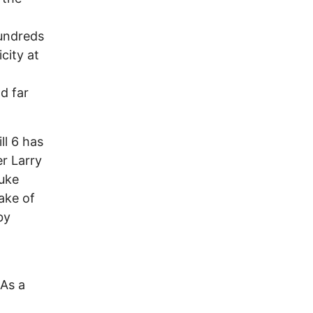
hundreds
city at
d far
ll 6 has
er Larry
nuke
ake of
by
 As a