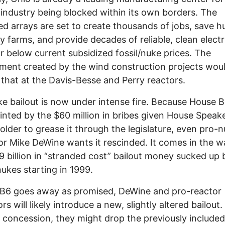
 industry being blocked within its own borders. The
d arrays are set to create thousands of jobs, save 
ly farms, and provide decades of reliable, clean electri
ar below current subsidized fossil/nuke prices. The
ent created by the wind construction projects woul
that at the Davis-Besse and Perry reactors.
e bailout is now under intense fire. Because House Bi
inted by the $60 million in bribes given House Speak
lder to grease it through the legislature, even pro-
r Mike DeWine wants it rescinded. It comes in the w
 billion in “stranded cost” bailout money sucked up 
nukes starting in 1999.
HB6 goes away as promised, DeWine and pro-reactor
ors will likely introduce a new, slightly altered bailout.
 concession, they might drop the previously included