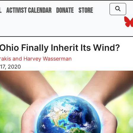
l
Activist Calendar
Donate
Store
 Ohio Finally Inherit Its Wind?
trakis and Harvey Wasserman
17, 2020