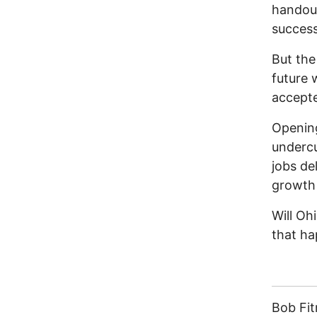
handout
success
But the
future 
accepte
Openin
undercu
jobs de
growth 
Will Oh
that h
Bob Fi