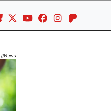
//
News