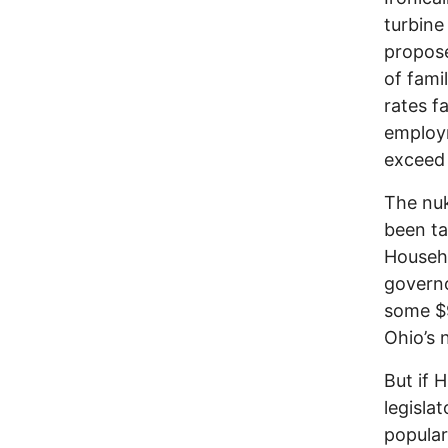
turbine
propose
of fami
rates f
employm
exceed 
The nuk
been ta
Househo
governo
some $9
Ohio’s 
But if 
legislat
popular