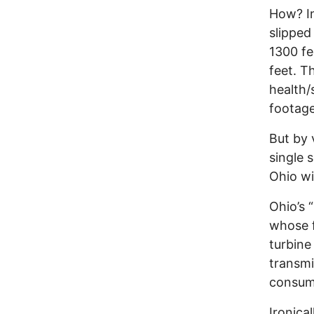
How? In
slipped
1300 fe
feet. T
health/
footage
But by 
single 
Ohio w
Ohio’s 
whose f
turbine
transmi
consu
Ironica