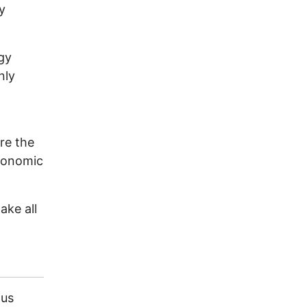
y
gy
nly
ore the
economic
ake all
ous