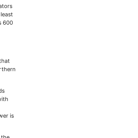
ators
 least
s 600
that
rthern
ds
with
wer is
 the