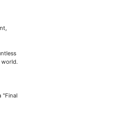
nt,
untless
 world.
 "Final