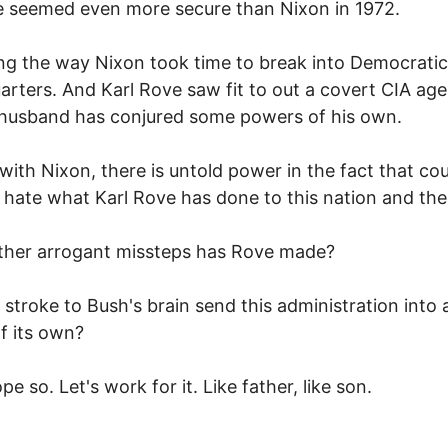
e seemed even more secure than Nixon in 1972.
ng the way Nixon took time to break into Democratic
rters. And Karl Rove saw fit to out a covert CIA age
husband has conjured some powers of his own.
with Nixon, there is untold power in the fact that co
s hate what Karl Rove has done to this nation and the
ther arrogant missteps has Rove made?
 stroke to Bush's brain send this administration into a
f its own?
pe so. Let's work for it. Like father, like son.