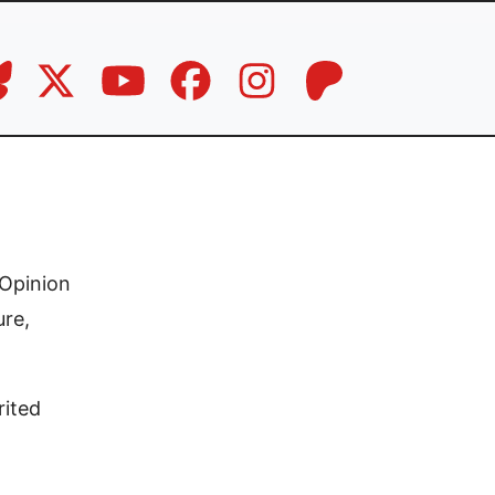
Opinion
ure,
rited