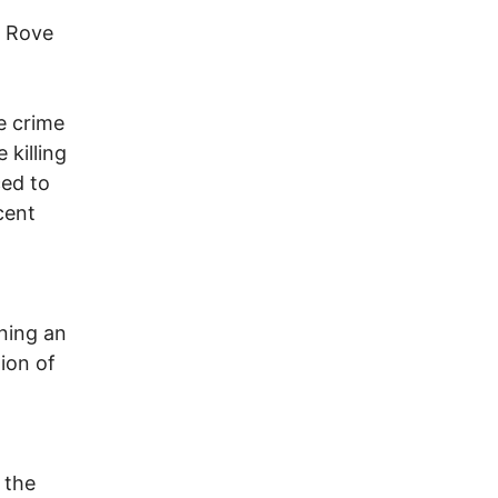
l Rove
.
e crime
 killing
ced to
cent
ning an
ion of
 the