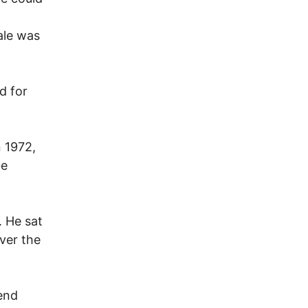
ale was
d for
n 1972,
be
. He sat
ver the
end