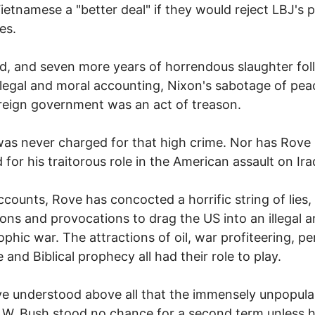
ietnamese a "better deal" if they would reject LBJ's 
es.
d, and seven more years of horrendous slaughter fol
legal and moral accounting, Nixon's sabotage of pea
reign government was an act of treason.
as never charged for that high crime. Nor has Rove
d for his traitorous role in the American assault on Ira
accounts, Rove has concocted a horrific string of lies,
ons and provocations to drag the US into an illegal 
ophic war. The attractions of oil, war profiteering, pe
 and Biblical prophecy all had their role to play.
e understood above all that the immensely unpopula
W. Bush stood no chance for a second term unless h