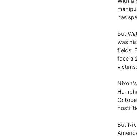
With a b
manipul
has spe
But Wat
was his
fields.
face a 
victims
Nixon's
Humphre
October
hostili
But Nix
America