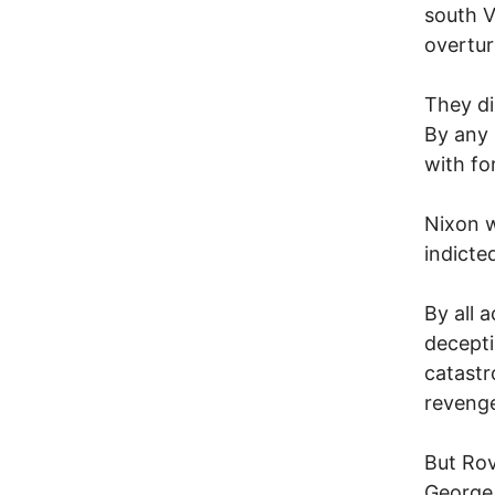
south V
overtur
They di
By any 
with fo
Nixon w
indicte
By all 
decepti
catastr
revenge
But Rov
George 