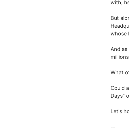
with, h
But alo
Headqua
whose 
And as 
million
What o
Could a
Days" o
Let's ho
--