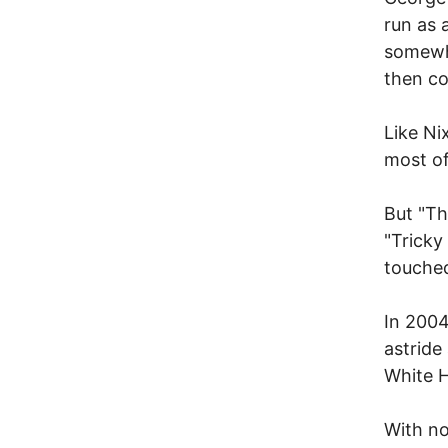
run as 
somewhe
then c
Like Ni
most of
But "Th
"Tricky
touched
In 2004
astride
White H
With no