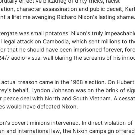
rutally effective blitzkrieg of dirty tricks, racist
ation, character assassination and public deceit, Kar
nt a lifetime avenging Richard Nixon's lasting shame
ergate was small potatoes. Nixon's truly impeachabl
 illegal attack on Cambodia, which sent millions to the
 For that he should have been imprisoned forever, for
24/7 audio-visual wall blaring the screams of his inno
.
 actual treason came in the 1968 election. On Hubert
y's behalf, Lyndon Johnson was on the brink of sig
 peace deal with North and South Vietnam. A cessat
ties would have defeated Nixon.
on's covert minions intervened. In direct violation of
n and international law, the Nixon campaign offered