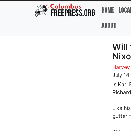
Skip to main content
Home
Loca
About
Will
Nixo
Harvey
July 14
Is Karl
Richar
Like hi
gutter 