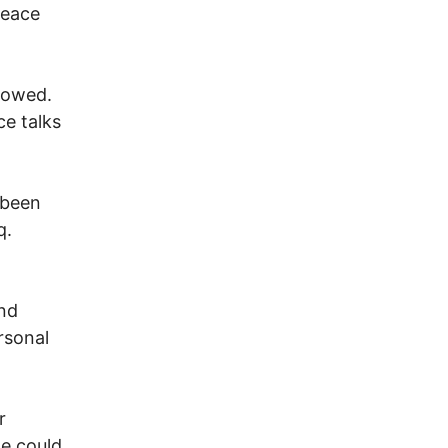
peace
lowed.
ce talks
 been
q.
and
rsonal
r
e could