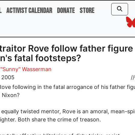
l
Activist Calendar
Donate
Store
 traitor Rove follow father figure
n's fatal footsteps?
 "Sunny" Wasserman
, 2005
//
 Rove following in the fatal arrogance of his father fig
d Nixon?
s equally twisted mentor, Rove is an amoral, mean-spi
fighter. Both share the crime of treason.