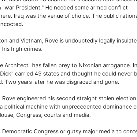
a "war President." He needed some armed conflict
re. Iraq was the venue of choice. The public ration
oncocted.
xon and Vietnam, Rove is undoubtedly legally insulate
 his high crimes.
e Architect" has fallen prey to Nixonian arrogance. I
 Dick" carried 49 states and thought he could never 
. Two years later he was disgraced and gone.
 Rove engineered his second straight stolen election
 a political machine with unprecedented dominance o
ouse, Congress, courts and media.
 Democratic Congress or gutsy major media to cont