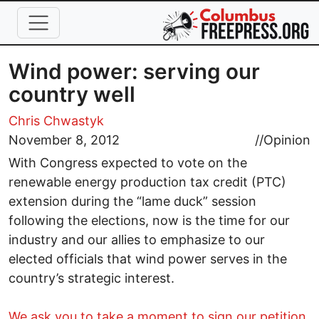
Skip to main content
Wind power: serving our
country well
Chris Chwastyk
November 8, 2012
//
Opinion
With Congress expected to vote on the
renewable energy production tax credit (PTC)
extension during the “lame duck” session
following the elections, now is the time for our
industry and our allies to emphasize to our
elected officials that wind power serves in the
country’s strategic interest.
We ask you to take a moment to sign our petition