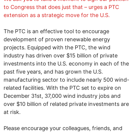
to Congress that does just that – urges a PTC
extension as a strategic move for the U.S.
The PTC is an effective tool to encourage
development of proven renewable energy
projects. Equipped with the PTC, the wind
industry has driven over $15 billion of private
investments into the U.S. economy in each of the
past five years, and has grown the U.S.
manufacturing sector to include nearly 500 wind-
related facilities. With the PTC set to expire on
December 31st, 37,000 wind industry jobs and
over $10 billion of related private investments are
at risk.
Please encourage your colleagues, friends, and