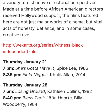
a variety of distinctive directorial perspectives.
Made at a time before African American directors
received Hollywood support, the films featured
here are not just major works of cinema, but vital
acts of honesty, defiance, and in some cases,
creative revolt.
http://wexarts.org/series/witness-black-
independent-film
Thursday, January 21
7 pm:
She’s Gotta Have It
, Spike Lee, 1986
8:35 pm:
Field Niggas
, Khalik Allah, 2014
Thursday, January 28
7 pm:
Losing Ground
, Kathleen Collins, 1982
8:40 pm:
Bless Their Little Hearts
, Billy
Woodberry, 1984