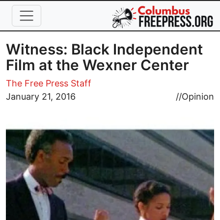
Skip to main content
Witness: Black Independent
Film at the Wexner Center
The Free Press Staff
Image
January 21, 2016
//
Opinion