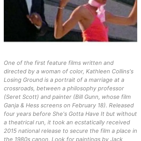
One of the first feature films written and
directed by a woman of color, Kathleen Collins's
Losing Ground is a portrait of a marriage at a
crossroads, between a philosophy professor
(Seret Scott) and painter (Bill Gunn, whose film
Ganja & Hess screens on February 18). Released
four years before She's Gotta Have It but without
a theatrical run, it took an ecstatically received
2015 national release to secure the film a place in
the 1980s canon. Look for paintings by Jack