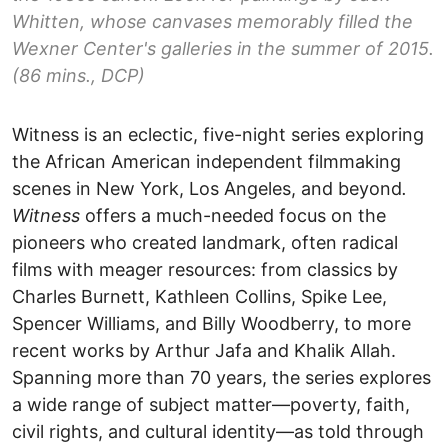
Whitten, whose canvases memorably filled the
Wexner Center's galleries in the summer of 2015.
(86 mins., DCP)
Witness is an eclectic, five-night series exploring
the African American independent filmmaking
scenes in New York, Los Angeles, and beyond
.
Witness
offers a much-needed focus on the
pioneers who created landmark, often radical
films with meager resources: from classics by
Charles Burnett, Kathleen Collins, Spike Lee,
Spencer Williams, and Billy Woodberry, to more
recent works by Arthur Jafa and Khalik Allah.
Spanning more than 70 years, the series explores
a wide range of subject matter—poverty, faith,
civil rights, and cultural identity—as told through