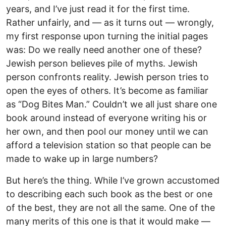
years, and I’ve just read it for the first time.
Rather unfairly, and — as it turns out — wrongly,
my first response upon turning the initial pages
was: Do we really need another one of these?
Jewish person believes pile of myths. Jewish
person confronts reality. Jewish person tries to
open the eyes of others. It’s become as familiar
as “Dog Bites Man.” Couldn’t we all just share one
book around instead of everyone writing his or
her own, and then pool our money until we can
afford a television station so that people can be
made to wake up in large numbers?
But here’s the thing. While I’ve grown accustomed
to describing each such book as the best or one
of the best, they are not all the same. One of the
many merits of this one is that it would make —