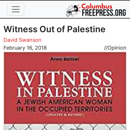
Skip to main content
Witness Out of Palestine
David Swanson
Image
February 16, 2018
//
Opinion