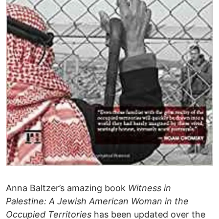
Anna Baltzer’s amazing book
Witness in
Palestine: A Jewish American Woman in the
Occupied Territories
has been updated over the