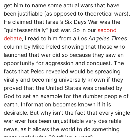
get him to name some actual wars that have
been justifiable (as opposed to theoretical wars).
He claimed that Israel’s Six Days War was the
“quintessentially” just war. So in our
second
debate
, I read to him from a
Los Angeles Times
column by Miko Peled showing that those who
launched that war did so because they saw an
opportunity for aggression and conquest. The
facts that Peled revealed would be spreading
virally and becoming universally known if they
proved that the United States was created by
God to set an example for the dumber people of
earth. Information becomes known if it is
desirable. But why isn’t the fact that every single
war ever has been unjustifiable very desirable
news, as it allows the world to do something