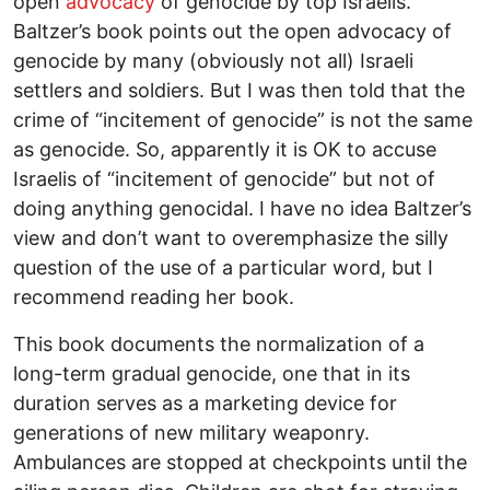
open
advocacy
of genocide by top Israelis.
Baltzer’s book points out the open advocacy of
genocide by many (obviously not all) Israeli
settlers and soldiers. But I was then told that the
crime of “incitement of genocide” is not the same
as genocide. So, apparently it is OK to accuse
Israelis of “incitement of genocide” but not of
doing anything genocidal. I have no idea Baltzer’s
view and don’t want to overemphasize the silly
question of the use of a particular word, but I
recommend reading her book.
This book documents the normalization of a
long-term gradual genocide, one that in its
duration serves as a marketing device for
generations of new military weaponry.
Ambulances are stopped at checkpoints until the