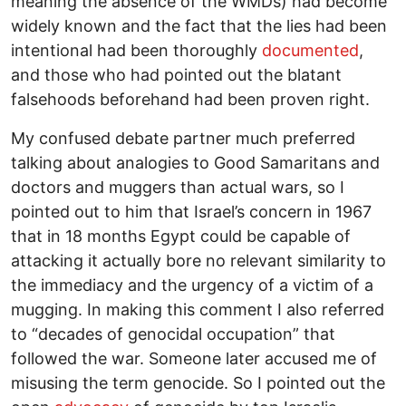
meaning the absence of the WMDs) had become
widely known and the fact that the lies had been
intentional had been thoroughly
documented
,
and those who had pointed out the blatant
falsehoods beforehand had been proven right.
My confused debate partner much preferred
talking about analogies to Good Samaritans and
doctors and muggers than actual wars, so I
pointed out to him that Israel’s concern in 1967
that in 18 months Egypt could be capable of
attacking it actually bore no relevant similarity to
the immediacy and the urgency of a victim of a
mugging. In making this comment I also referred
to “decades of genocidal occupation” that
followed the war. Someone later accused me of
misusing the term genocide. So I pointed out the