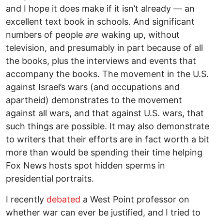
and I hope it does make if it isn’t already — an
excellent text book in schools. And significant
numbers of people
are
waking up, without
television, and presumably in part because of all
the books, plus the interviews and events that
accompany the books. The movement in the U.S.
against Israel’s wars (and occupations and
apartheid) demonstrates to the movement
against all wars, and that against U.S. wars, that
such things are possible. It may also demonstrate
to writers that their efforts are in fact worth a bit
more than would be spending their time helping
Fox News hosts spot hidden sperms in
presidential portraits.
I recently
debated
a West Point professor on
whether war can ever be justified, and I tried to