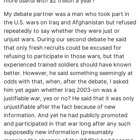
more useful with $2 trillion a year?
My debate partner was a man who took part in
the U.S. wars on Iraq and Afghanistan but refused
repeatedly to say whether they were just or
unjust wars. During our second debate he said
that only fresh recruits could be excused for
refusing to participate in those wars, but that
experienced trained soldiers should have known
better. However, he said something seemingly at
odds with that, when, after the debate, I asked
him yet again whether Iraq 2003-on was a
justifiable war, yes or no? He said that it was only
unjustifiable after the fact because of new
information. And yet he had publicly promoted
and participated in that war long after any such
supposedly new information (presumably