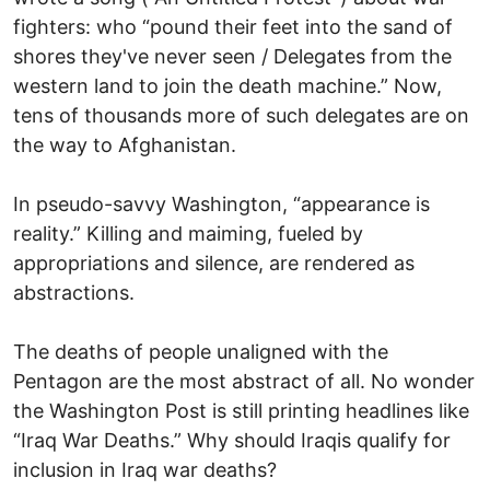
fighters: who “pound their feet into the sand of
shores they've never seen / Delegates from the
western land to join the death machine.” Now,
tens of thousands more of such delegates are on
the way to Afghanistan.
In pseudo-savvy Washington, “appearance is
reality.” Killing and maiming, fueled by
appropriations and silence, are rendered as
abstractions.
The deaths of people unaligned with the
Pentagon are the most abstract of all. No wonder
the Washington Post is still printing headlines like
“Iraq War Deaths.” Why should Iraqis qualify for
inclusion in Iraq war deaths?