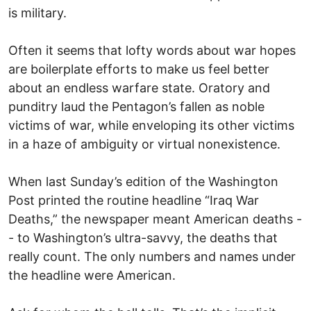
is military.
Often it seems that lofty words about war hopes
are boilerplate efforts to make us feel better
about an endless warfare state. Oratory and
punditry laud the Pentagon’s fallen as noble
victims of war, while enveloping its other victims
in a haze of ambiguity or virtual nonexistence.
When last Sunday’s edition of the Washington
Post printed the routine headline “Iraq War
Deaths,” the newspaper meant American deaths -
- to Washington’s ultra-savvy, the deaths that
really count. The only numbers and names under
the headline were American.