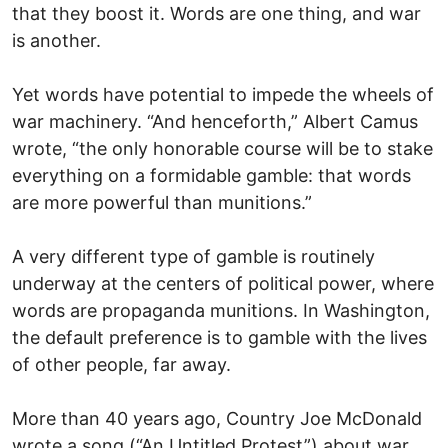
that they boost it. Words are one thing, and war
is another.
Yet words have potential to impede the wheels of
war machinery. “And henceforth,” Albert Camus
wrote, “the only honorable course will be to stake
everything on a formidable gamble: that words
are more powerful than munitions.”
A very different type of gamble is routinely
underway at the centers of political power, where
words are propaganda munitions. In Washington,
the default preference is to gamble with the lives
of other people, far away.
More than 40 years ago, Country Joe McDonald
wrote a song (“An Untitled Protest”) about war