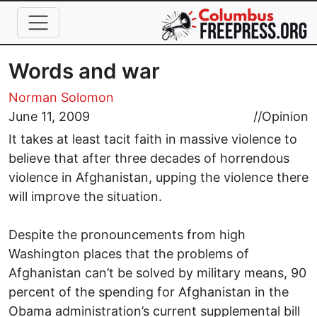
Skip to main content
Words and war
Norman Solomon
June 11, 2009
//
Opinion
It takes at least tacit faith in massive violence to
believe that after three decades of horrendous
violence in Afghanistan, upping the violence there
will improve the situation.
Despite the pronouncements from high
Washington places that the problems of
Afghanistan can’t be solved by military means, 90
percent of the spending for Afghanistan in the
Obama administration’s current supplemental bill