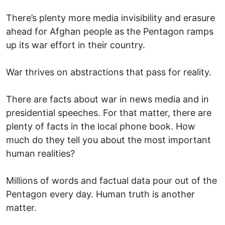
There’s plenty more media invisibility and erasure
ahead for Afghan people as the Pentagon ramps
up its war effort in their country.
War thrives on abstractions that pass for reality.
There are facts about war in news media and in
presidential speeches. For that matter, there are
plenty of facts in the local phone book. How
much do they tell you about the most important
human realities?
Millions of words and factual data pour out of the
Pentagon every day. Human truth is another
matter.