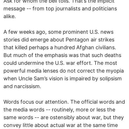
Ask for whom the bell tolls. That’s the implicit
message -- from top journalists and politicians
alike.
A few weeks ago, some prominent U.S. news
stories did emerge about Pentagon air strikes
that killed perhaps a hundred Afghan civilians.
But much of the emphasis was that such deaths
could undermine the U.S. war effort. The most
powerful media lenses do not correct the myopia
when Uncle Sam’s vision is impaired by solipsism
and narcissism.
Words focus our attention. The official words and
the media words -- routinely, more or less the
same words -- are ostensibly about war, but they
convey little about actual war at the same time