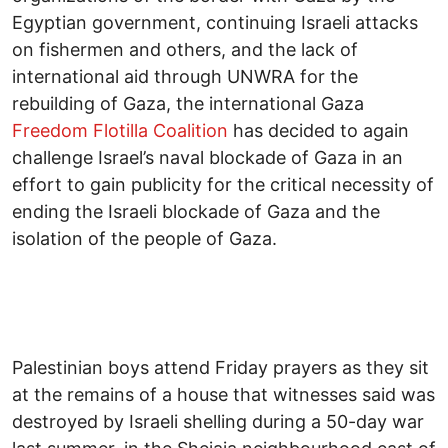
Egyptian government, continuing Israeli attacks
on fishermen and others, and the lack of
international aid through UNWRA for the
rebuilding of Gaza, the international Gaza
Freedom Flotilla Coalition
has decided to again
challenge Israel’s naval blockade of Gaza in an
effort to gain publicity for the critical necessity of
ending the Israeli blockade of Gaza and the
isolation of the people of Gaza.
Palestinian boys attend Friday prayers as they sit
at the remains of a house that witnesses said was
destroyed by Israeli shelling during a 50-day war