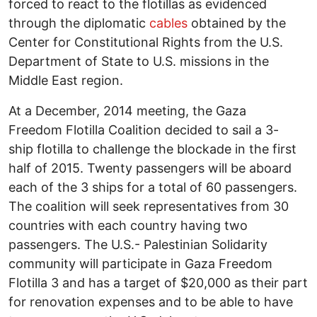
forced to react to the flotillas as evidenced
through the diplomatic
cables
obtained by the
Center for Constitutional Rights from the U.S.
Department of State to U.S. missions in the
Middle East region.
At a December, 2014 meeting, the Gaza
Freedom Flotilla Coalition decided to sail a 3-
ship flotilla to challenge the blockade in the first
half of 2015. Twenty passengers will be aboard
each of the 3 ships for a total of 60 passengers.
The coalition will seek representatives from 30
countries with each country having two
passengers. The U.S.- Palestinian Solidarity
community will participate in Gaza Freedom
Flotilla 3 and has a target of $20,000 as their part
for renovation expenses and to be able to have