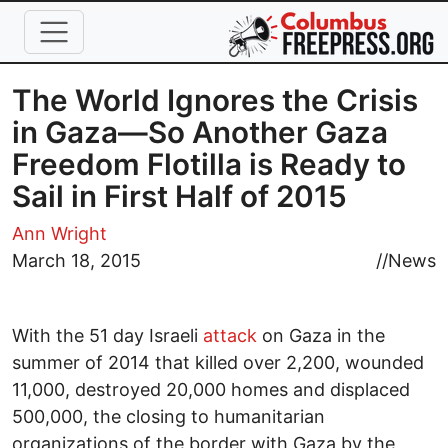
Skip to main content
The World Ignores the Crisis
in Gaza—So Another Gaza
Freedom Flotilla is Ready to
Sail in First Half of 2015
Ann Wright
March 18, 2015
//
News
With the 51 day Israeli
attack
on Gaza in the
summer of 2014 that killed over 2,200, wounded
11,000, destroyed 20,000 homes and displaced
500,000, the closing to humanitarian
organizations of the border with Gaza by the