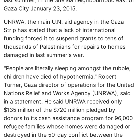
last summer, in the Shejaia neighbourhood east of
Gaza City January 23, 2015.
UNRWA, the main U.N. aid agency in the Gaza
Strip has stated that a lack of international
funding forced it to suspend grants to tens of
thousands of Palestinians for repairs to homes
damaged in last summer's war.
"People are literally sleeping amongst the rubble,
children have died of hypothermia," Robert
Turner, Gaza director of operations for the United
Nations Relief and Works Agency (UNRWA), said
in a statement. He said UNRWA received only
$135 million of the $720 million pledged by
donors to its cash assistance program for 96,000
refugee families whose homes were damaged or
destroyed in the 50-day conflict between the