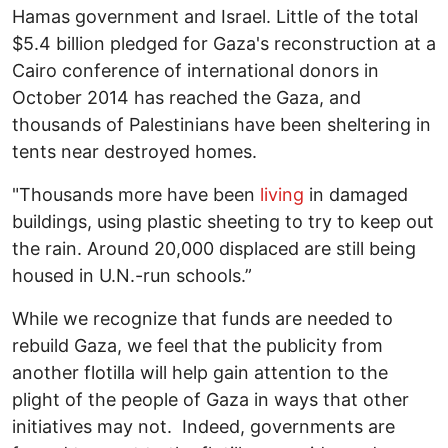
Hamas government and Israel. Little of the total
$5.4 billion pledged for Gaza's reconstruction at a
Cairo conference of international donors in
October 2014 has reached the Gaza, and
thousands of Palestinians have been sheltering in
tents near destroyed homes.
"Thousands more have been
living
in damaged
buildings, using plastic sheeting to try to keep out
the rain. Around 20,000 displaced are still being
housed in U.N.-run schools.”
While we recognize that funds are needed to
rebuild Gaza, we feel that the publicity from
another flotilla will help gain attention to the
plight of the people of Gaza in ways that other
initiatives may not. Indeed, governments are