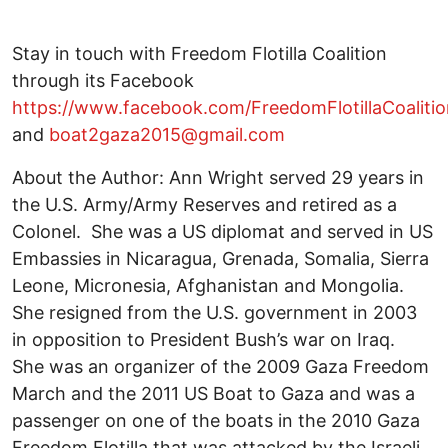
Stay in touch with Freedom Flotilla Coalition
through its Facebook
https://www.facebook.com/FreedomFlotillaCoalitio
and
boat2gaza2015@gmail.com
About the Author: Ann Wright served 29 years in
the U.S. Army/Army Reserves and retired as a
Colonel. She was a US diplomat and served in US
Embassies in Nicaragua, Grenada, Somalia, Sierra
Leone, Micronesia, Afghanistan and Mongolia.
She resigned from the U.S. government in 2003
in opposition to President Bush’s war on Iraq.
She was an organizer of the 2009 Gaza Freedom
March and the 2011 US Boat to Gaza and was a
passenger on one of the boats in the 2010 Gaza
Freedom Flotilla that was attacked by the Israeli