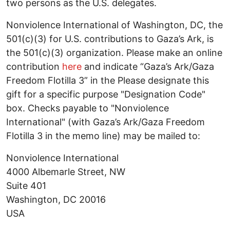
two persons as the U.S. delegates.
Nonviolence International of Washington, DC, the
501(c)(3) for U.S. contributions to Gaza’s Ark, is
the 501(c)(3) organization. Please make an online
contribution
here
and indicate “Gaza’s Ark/Gaza
Freedom Flotilla 3” in the Please designate this
gift for a specific purpose "Designation Code"
box. Checks payable to "Nonviolence
International" (with Gaza’s Ark/Gaza Freedom
Flotilla 3 in the memo line) may be mailed to:
Nonviolence International
4000 Albemarle Street, NW
Suite 401
Washington, DC 20016
USA