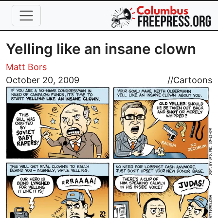
Skip to main content
Yelling like an insane clown
Matt Bors
Image
October 20, 2009
//
Cartoons