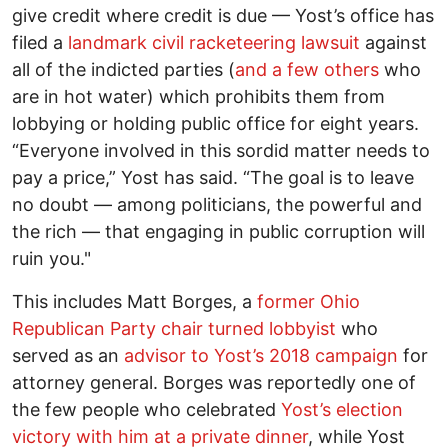
give credit where credit is due –– Yost’s office has
filed a
landmark civil racketeering lawsuit
against
all of the indicted parties (
and a few others
who
are in hot water) which prohibits them from
lobbying or holding public office for eight years.
“Everyone involved in this sordid matter needs to
pay a price,” Yost has said. “The goal is to leave
no doubt –– among politicians, the powerful and
the rich –– that engaging in public corruption will
ruin you."
This includes Matt Borges, a
former Ohio
Republican Party chair turned lobbyist
who
served as an
advisor to Yost’s 2018 campaign
for
attorney general. Borges was reportedly one of
the few people who celebrated
Yost’s election
victory with him at a private dinner
, while Yost