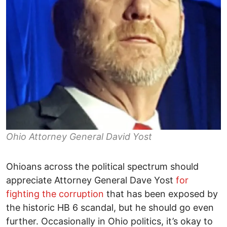
Ohio Attorney General David Yost
Ohioans across the political spectrum should
appreciate Attorney General Dave Yost
for
fighting the corruption
that has been exposed by
the historic HB 6 scandal, but he should go even
further. Occasionally in Ohio politics, it’s okay to