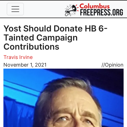
Skip to main content
Yost Should Donate HB 6-
Tainted Campaign
Contributions
Travis Irvine
Image
November 1, 2021
//
Opinion