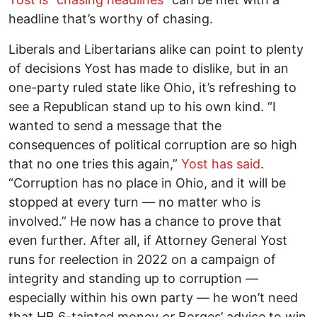
headline that’s worthy of chasing.
Liberals and Libertarians alike can point to plenty
of decisions Yost has made to dislike, but in an
one-party ruled state like Ohio, it’s refreshing to
see a Republican stand up to his own kind. “I
wanted to send a message that the
consequences of political corruption are so high
that no one tries this again,”
Yost has said
.
“Corruption has no place in Ohio, and it will be
stopped at every turn –– no matter who is
involved.” He now has a chance to prove that
even further. After all, if Attorney General Yost
runs for reelection in 2022 on a campaign of
integrity and standing up to corruption ––
especially within his own party –– he won’t need
that HB 6-tainted money
or
Borges’ advice to win