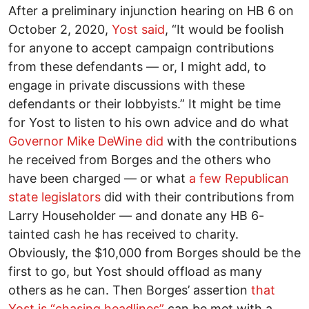
After a preliminary injunction hearing on HB 6 on
October 2, 2020,
Yost said
, “It would be foolish
for anyone to accept campaign contributions
from these defendants –– or, I might add, to
engage in private discussions with these
defendants or their lobbyists.” It might be time
for Yost to listen to his own advice and do what
Governor Mike DeWine did
with the contributions
he received from Borges and the others who
have been charged –– or what
a few Republican
state legislators
did with their contributions from
Larry Householder –– and donate any HB 6-
tainted cash he has received to charity.
Obviously, the $10,000 from Borges should be the
first to go, but Yost should offload as many
others as he can. Then Borges’ assertion
that
Yost is “chasing headlines”
can be met with a