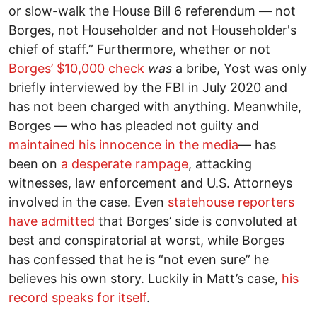
or slow-walk the House Bill 6 referendum –– not
Borges, not Householder and not Householder's
chief of staff.” Furthermore, whether or not
Borges’ $10,000 check
was
a bribe, Yost was only
briefly interviewed by the FBI in July 2020 and
has not been charged with anything. Meanwhile,
Borges –– who has pleaded not guilty and
maintained his innocence in the media
–– has
been on
a desperate rampage
, attacking
witnesses, law enforcement and U.S. Attorneys
involved in the case. Even
statehouse reporters
have admitted
that Borges’ side is convoluted at
best and conspiratorial at worst, while Borges
has confessed that he is “not even sure” he
believes his own story. Luckily in Matt’s case,
his
record speaks for itself
.