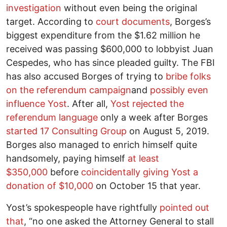
investigation
without even being the original
target. According to
court documents
, Borges’s
biggest expenditure from the $1.62 million he
received was passing $600,000 to lobbyist Juan
Cespedes, who has since pleaded guilty. The FBI
has also accused Borges of trying to
bribe folks
on the referendum campaign
and
possibly even
influence Yost
. After all,
Yost rejected the
referendum language
only a week after Borges
started 17 Consulting Group
on August 5, 2019.
Borges also managed to enrich himself quite
handsomely, paying himself
at least
$350,000
before
coincidentally giving Yost a
donation of $10,000
on October 15 that year.
Yost’s spokespeople have rightfully
pointed out
that
, “no one asked the Attorney General to stall