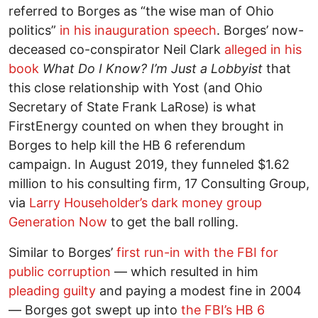
referred to Borges as “the wise man of Ohio
politics”
in his inauguration speech
. Borges’ now-
deceased co-conspirator Neil Clark
alleged in his
book
What Do I Know? I’m Just a Lobbyist
that
this close relationship with Yost (and Ohio
Secretary of State Frank LaRose) is what
FirstEnergy counted on when they brought in
Borges to help kill the HB 6 referendum
campaign. In August 2019, they funneled $1.62
million to his consulting firm, 17 Consulting Group,
via
Larry Householder’s dark money group
Generation Now
to get the ball rolling.
Similar to Borges’
first run-in with the FBI for
public corruption
–– which resulted in him
pleading guilty
and paying a modest fine in 2004
–– Borges got swept up into
the FBI’s HB 6