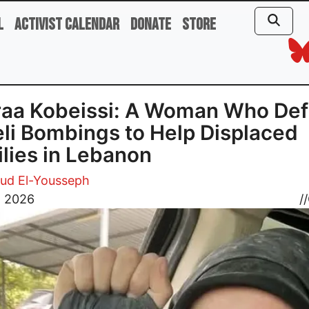
l
Activist Calendar
Donate
Store
aa Kobeissi: A Woman Who Def
eli Bombings to Help Displaced
lies in Lebanon
d El-Yousseph
, 2026
//