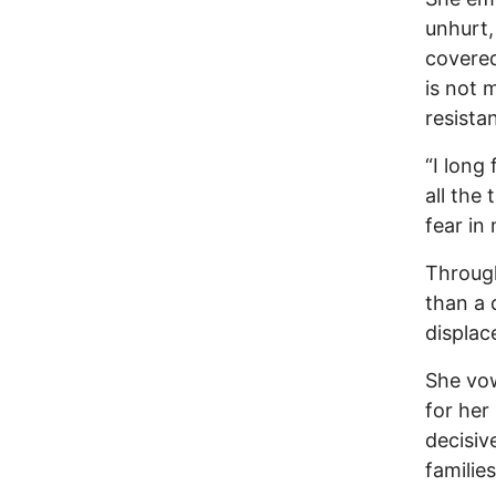
unhurt,
covered
is not 
resista
“I long
all the
fear in
Throug
than a 
displac
She vow
for her
decisiv
familie