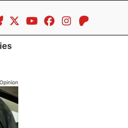
ies
Opinion