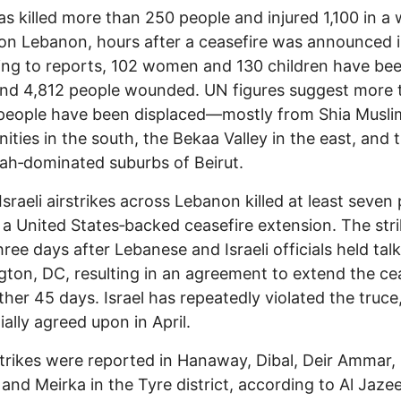
has killed more than 250 people and injured 1,100 in a
 on Lebanon, hours after a ceasefire was announced i
ng to reports, 102 women and 130 children have be
 and 4,812 people wounded. UN figures suggest more 
 people have been displaced—mostly from Shia Musli
ties in the south, the Bekaa Valley in the east, and 
ah‑dominated suburbs of Beirut.
Israeli airstrikes across Lebanon killed at least seven
 a United States‑backed ceasefire extension. The str
ree days after Lebanese and Israeli officials held talk
ton, DC, resulting in an agreement to extend the ce
ther 45 days. Israel has repeatedly violated the truce
ially agreed upon in April.
 strikes were reported in Hanaway, Dibal, Deir Ammar, 
and Meirka in the Tyre district, according to Al Jaze