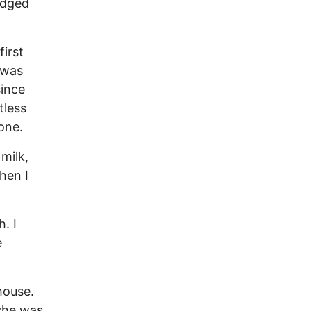
edged
first
 was
since
tless
one.
 milk,
hen I
. I
e
house.
she was