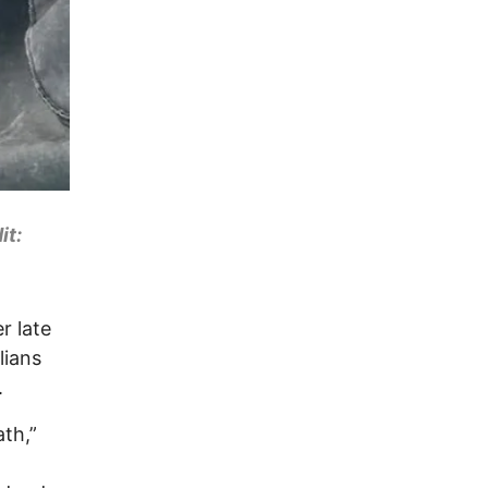
it:
er late
lians
.
ath,”