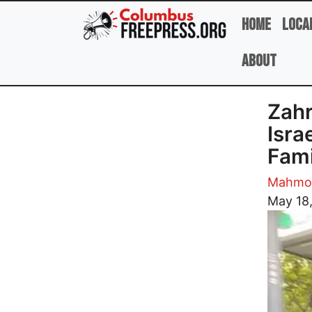
Skip to main content
Home
Loca
About
Zahr
Isra
Fami
Mahmou
Image
May 18