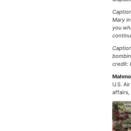
Caption
Mary in
you wha
continu
Caption
bombing
credit:
Mahmou
U.S. Ai
affairs,
Image