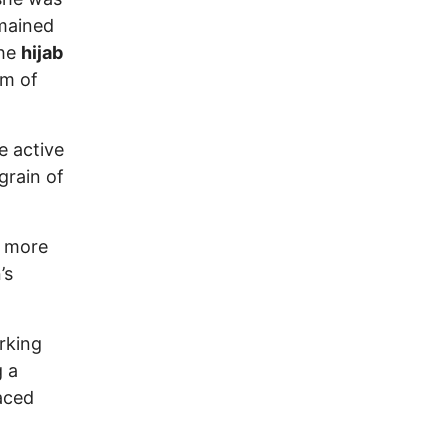
emained
the
hijab
rm of
e active
grain of
e more
’s
rking
g a
aced