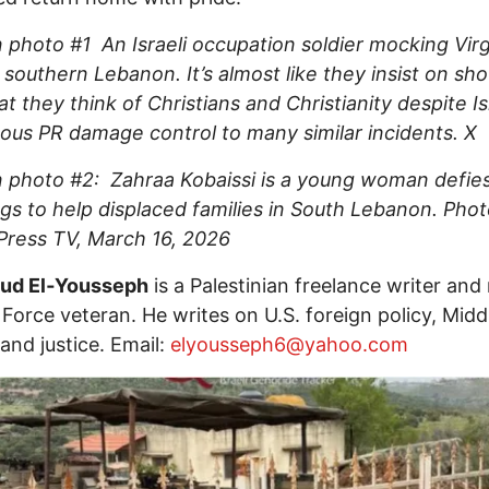
 photo #1 An Israeli occupation soldier mocking Virg
 southern Lebanon. It’s almost like they insist on sh
t they think of Christians and Christianity despite Is
ous PR damage control to many similar incidents. 
 photo #2: Zahraa Kobaissi is a young woman defies 
s to help displaced families in South Lebanon. Pho
 Press TV, March 16, 2026
d El‑Yousseph
is a Palestinian freelance writer and 
r Force veteran. He writes on U.S. foreign policy, Midd
 and justice. Email:
elyousseph6@yahoo.com