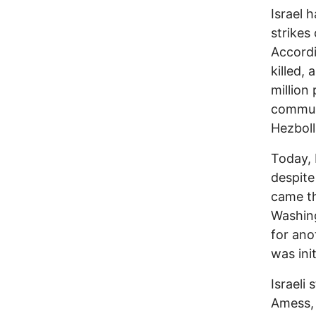
Israel 
strikes
Accordi
killed,
million
communi
Hezboll
Today, 
despite
came th
Washing
for ano
was init
Israeli
Amess, 