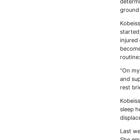
determi
ground 
Kobeiss
started
injured
become 
routine
“On my 
and sup
rest br
Kobeiss
sleep h
displace
Last we
She em