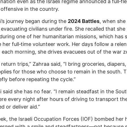
nation even as the Israeli regime announced a full‑fl
offensive in the country.
i’s journey began during the
2024 Battles
, when she 
 evacuating civilians under fire. She recalled that she
 during one of her humanitarian missions, which has 
her full‑time volunteer work. Her days follow a relen
: each morning, she drives evacuees out of the war z
return trips,” Zahraa said, “I bring groceries, diapers,
plies for those who choose to remain in the south. T
iefly before repeating the cycle.”
i said she has no fear. “I remain steadfast in the South
ere every night after hours of driving to transport th
d or deliver aid.”
ek, the Israeli Occupation Forces (IOF) bombed her 
erged with a smile and steadfastness—not because 