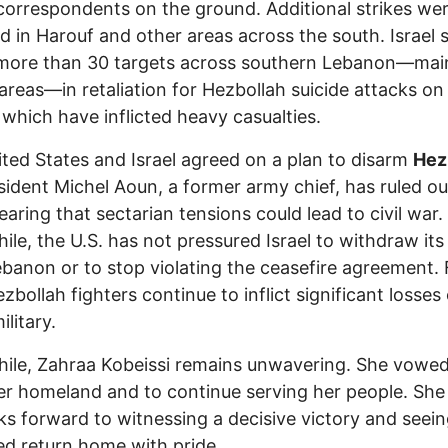
correspondents on the ground. Additional strikes we
d in Harouf and other areas across the south. Israel s
 more than 30 targets across southern Lebanon—mai
n areas—in retaliation for Hezbollah suicide attacks on 
 which have inflicted heavy casualties.
ted States and Israel agreed on a plan to disarm
Hez
sident Michel Aoun, a former army chief, has ruled ou
fearing that sectarian tensions could lead to civil war.
le, the U.S. has not pressured Israel to withdraw its
banon or to stop violating the ceasefire agreement. 
zbollah fighters continue to inflict significant losses
ilitary.
le, Zahraa Kobeissi remains unwavering. She vowed
er homeland and to continue serving her people. She
ks forward to witnessing a decisive victory and seein
ed return home with pride.