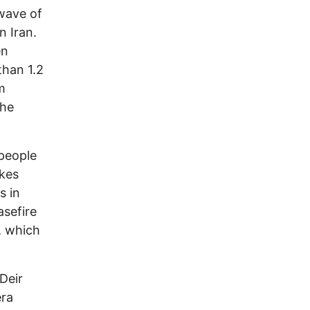
 wave of
n Iran.
en
than 1.2
m
the
 people
ikes
s in
asefire
, which
Deir
era