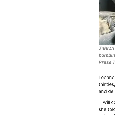
Zahraa 
bombing
Press T
Lebane
thirtie
and del
“I will
she tol