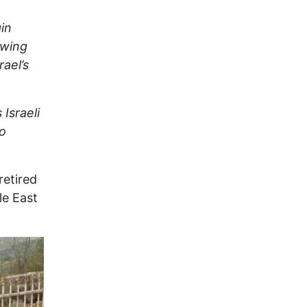
in
owing
rael’s
X
Israeli
to
retired
le East
Image