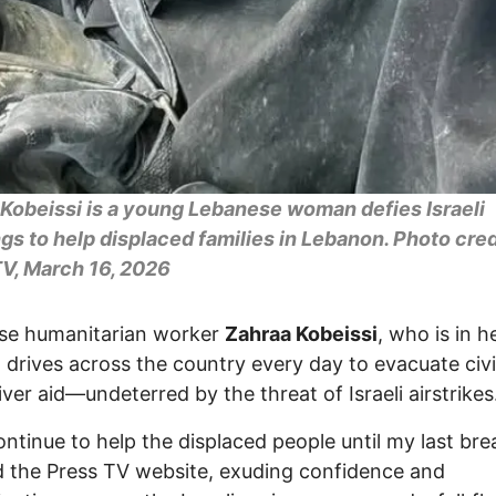
Kobeissi is a young Lebanese woman defies Israeli
s to help displaced families in Lebanon. Photo cred
V, March 16, 2026
se humanitarian worker
Zahraa Kobeissi
, who is in h
s, drives across the country every day to evacuate civi
iver aid—undeterred by the threat of Israeli airstrikes
 continue to help the displaced people until my last bre
d the Press TV website, exuding confidence and