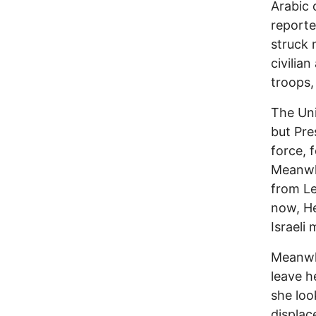
Arabic 
reporte
struck
civilia
troops,
The Uni
but Pre
force, 
Meanwhi
from Le
now, He
Israeli m
Meanwhi
leave h
she loo
displac