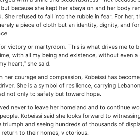
 but because she kept her abaya on and her body r
. She refused to fall into the rubble in fear. For her, 
merely a piece of cloth but an identity, dignity, and fo
nce.
 for victory or martyrdom. This is what drives me to b
 time, with all my being and existence, without even a 
 my heart,” she said.
h her courage and compassion, Kobeissi has becom
driver. She is a symbol of resilience, carrying Lebanon
ed not only to safety but toward hope.
ed never to leave her homeland and to continue wo
 people. Kobeissi said she looks forward to witnessin
e triumph and seeing hundreds of thousands of displ
s return to their homes, victorious.