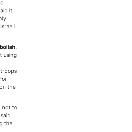
re
aid it
nly
Israeli
bollah
,
t using
 troops
For
 on the
 not to
 said
g the