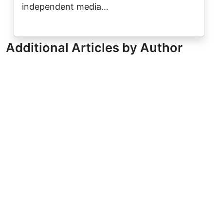
independent media…
Additional Articles by Author