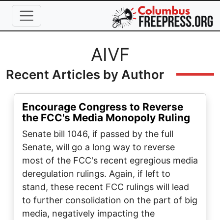
Skip to main content
Full Name
AIVF
Recent Articles by Author
Encourage Congress to Reverse
the FCC's Media Monopoly Ruling
Senate bill 1046, if passed by the full
Senate, will go a long way to reverse
most of the FCC's recent egregious media
deregulation rulings. Again, if left to
stand, these recent FCC rulings will lead
to further consolidation on the part of big
media, negatively impacting the