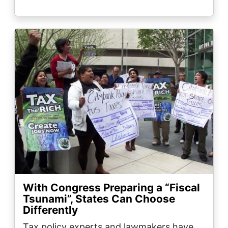
Image
With Congress Preparing a “Fiscal
Tsunami”, States Can Choose
Differently
Tax policy experts and lawmakers have