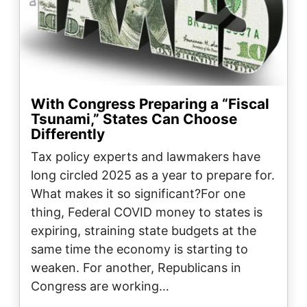
With Congress Preparing a “Fiscal
Tsunami,” States Can Choose
Differently
Tax policy experts and lawmakers have
long circled 2025 as a year to prepare for.
What makes it so significant?For one
thing, Federal COVID money to states is
expiring, straining state budgets at the
same time the economy is starting to
weaken. For another, Republicans in
Congress are working…