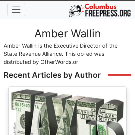
Skip to main content
Full Name
Amber Wallin
Amber Wallin is the Executive Director of the
State Revenue Alliance. This op-ed was
distributed by OtherWords.or
Recent Articles by Author
Image