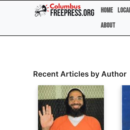
Skip to main content
Home
Loca
About
Full Name
Recent Articles by Author
Image
Ima