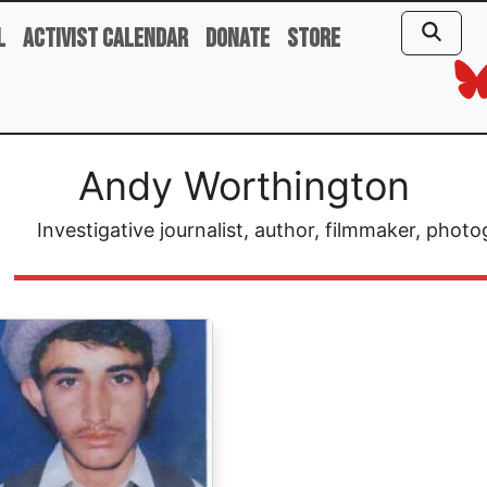
l
Activist Calendar
Donate
Store
Andy Worthington
Investigative journalist, author, filmmaker, ph
ge