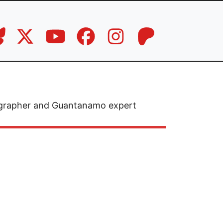
otographer and Guantanamo expert