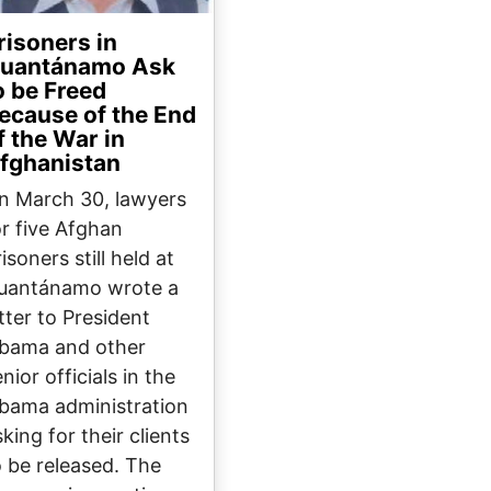
risoners in
uantánamo Ask
o be Freed
ecause of the End
f the War in
fghanistan
n March 30, lawyers
or five Afghan
isoners still held at
uantánamo wrote a
etter to President
bama and other
nior officials in the
bama administration
king for their clients
o be released. The