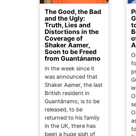
The Good, the Bad
P
and the Ugly:
G
Truth, Lies and
t
Distortions in the
B
Coverage of
o
Shaker Aamer,
A
Soon to be Freed
O
from Guantánamo
f
In the week since it
pr
was announced that
G
Shaker Aamer, the last
l
British resident in
O
Guantánamo, is to be
se
released, to be
O
returned to his family
as
in the UK, there has
t
been a huge sigh of