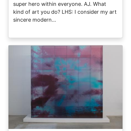
super hero within everyone. AJ. What
kind of art you do? LHS: I consider my art
sincere modern…
Image