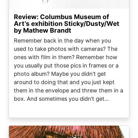
Review: Columbus Museum of
Art’s exhibition Sticky/Dusty/Wet
by Mathew Brandt
Remember back in the day when you
used to take photos with cameras? The
ones with film in them? Remember how
you usually put those pics in frames or a
photo album? Maybe you didn’t get
around to doing that and you just kept
them in the envelope and threw them in a
box. And sometimes you didn’t get…
Image