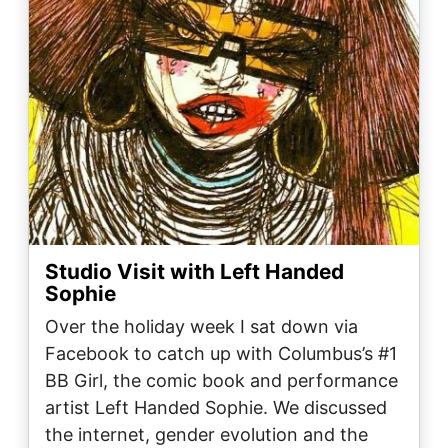
Studio Visit with Left Handed
Sophie
Over the holiday week I sat down via
Facebook to catch up with Columbus’s #1
BB Girl, the comic book and performance
artist Left Handed Sophie. We discussed
the internet, gender evolution and the