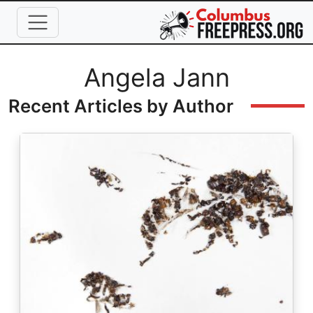
Skip to main content
Full Name
Angela Jann
Recent Articles by Author
Image