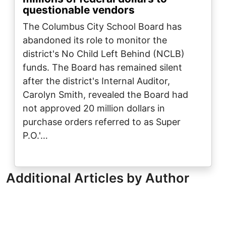
questionable vendors
The Columbus City School Board has
abandoned its role to monitor the
district's No Child Left Behind (NCLB)
funds. The Board has remained silent
after the district's Internal Auditor,
Carolyn Smith, revealed the Board had
not approved 20 million dollars in
purchase orders referred to as Super
P.O.'…
Additional Articles by Author