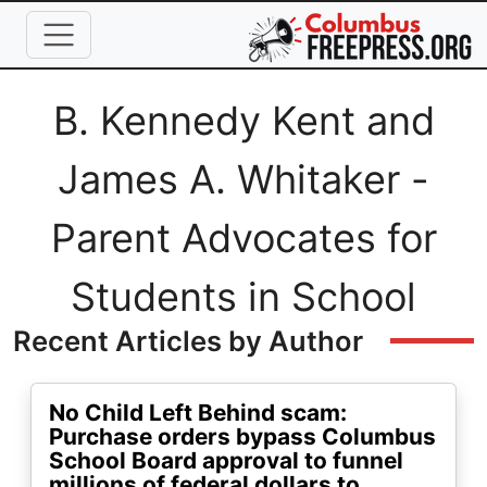
Skip to main content
Full Name
B. Kennedy Kent and
James A. Whitaker -
Parent Advocates for
Students in School
Recent Articles by Author
No Child Left Behind scam:
Purchase orders bypass Columbus
School Board approval to funnel
millions of federal dollars to