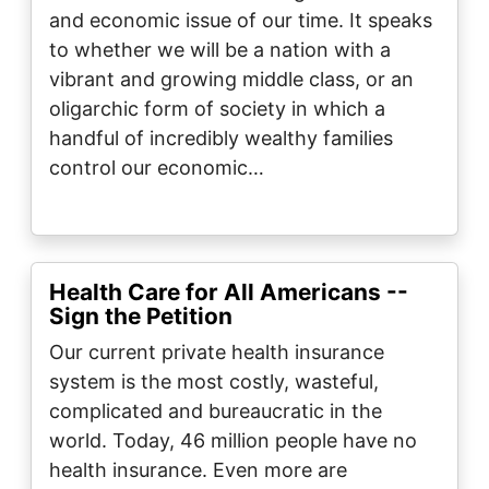
and economic issue of our time. It speaks
to whether we will be a nation with a
vibrant and growing middle class, or an
oligarchic form of society in which a
handful of incredibly wealthy families
control our economic…
Health Care for All Americans --
Sign the Petition
Our current private health insurance
system is the most costly, wasteful,
complicated and bureaucratic in the
world. Today, 46 million people have no
health insurance. Even more are