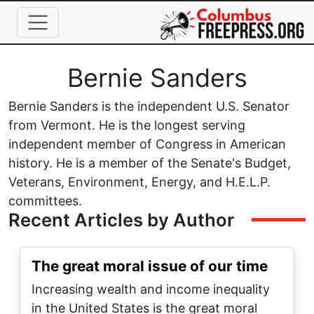
Skip to main content
Full Name
Bernie Sanders
Bernie Sanders is the independent U.S. Senator
from Vermont. He is the longest serving
independent member of Congress in American
history. He is a member of the Senate's Budget,
Veterans, Environment, Energy, and H.E.L.P.
committees.
Recent Articles by Author
The great moral issue of our time
Increasing wealth and income inequality
in the United States is the great moral