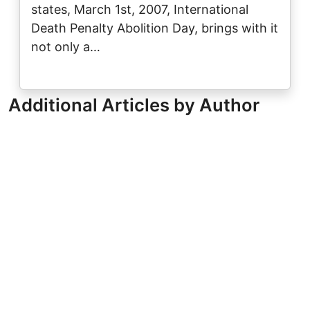
states, March 1st, 2007, International
Death Penalty Abolition Day, brings with it
not only a…
Additional Articles by Author