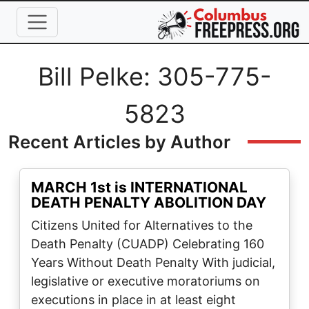
Skip to main content
Full Name
Bill Pelke: 305-775-
5823
Recent Articles by Author
MARCH 1st is INTERNATIONAL
DEATH PENALTY ABOLITION DAY
Citizens United for Alternatives to the
Death Penalty (CUADP) Celebrating 160
Years Without Death Penalty With judicial,
legislative or executive moratoriums on
executions in place in at least eight