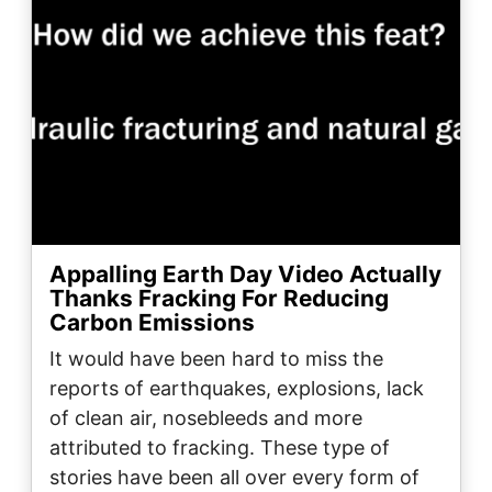
Appalling Earth Day Video Actually
Thanks Fracking For Reducing
Carbon Emissions
It would have been hard to miss the
reports of earthquakes, explosions, lack
of clean air, nosebleeds and more
attributed to fracking. These type of
stories have been all over every form of