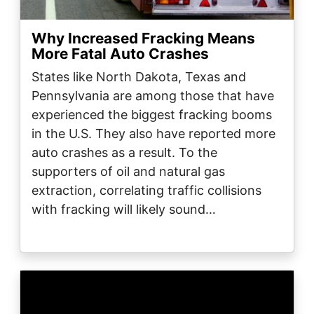
Why Increased Fracking Means
More Fatal Auto Crashes
States like North Dakota, Texas and
Pennsylvania are among those that have
experienced the biggest fracking booms
in the U.S. They also have reported more
auto crashes as a result. To the
supporters of oil and natural gas
extraction, correlating traffic collisions
with fracking will likely sound…
Image