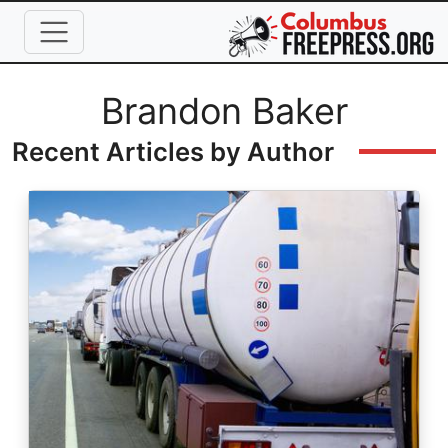
Skip to main content
Full Name
Brandon Baker
Recent Articles by Author
Image