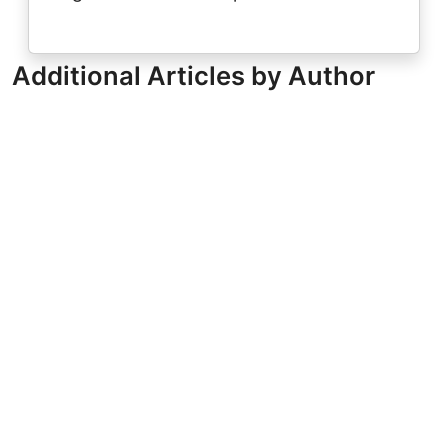
Additional Articles by Author