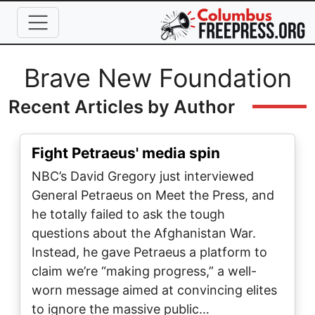
Skip to main content
Full Name
Brave New Foundation
Recent Articles by Author
Fight Petraeus' media spin
NBC’s David Gregory just interviewed
General Petraeus on Meet the Press, and
he totally failed to ask the tough
questions about the Afghanistan War.
Instead, he gave Petraeus a platform to
claim we’re “making progress,” a well-
worn message aimed at convincing elites
to ignore the massive public…