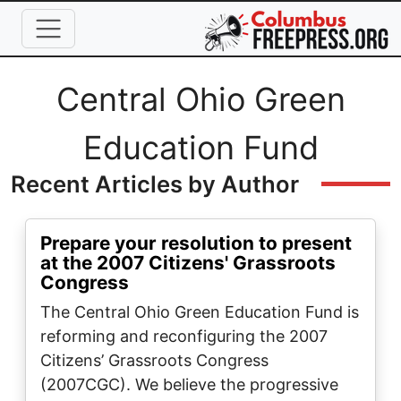
Skip to main content
Full Name
Central Ohio Green
Education Fund
Recent Articles by Author
Prepare your resolution to present
at the 2007 Citizens' Grassroots
Congress
The Central Ohio Green Education Fund is
reforming and reconfiguring the 2007
Citizens’ Grassroots Congress
(2007CGC). We believe the progressive