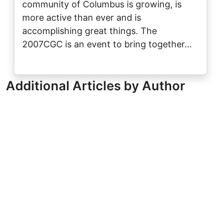
community of Columbus is growing, is
more active than ever and is
accomplishing great things. The
2007CGC is an event to bring together…
Additional Articles by Author