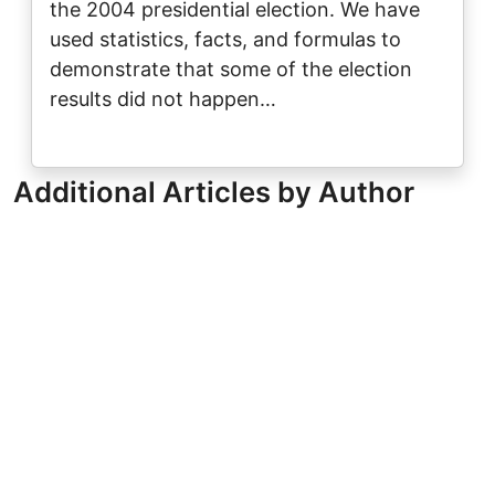
the 2004 presidential election. We have
used statistics, facts, and formulas to
demonstrate that some of the election
results did not happen…
Additional Articles by Author