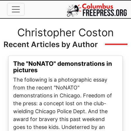
Skip to main content
Full Name
Christopher Coston
Recent Articles by Author
The "NoNATO" demonstrations in
pictures
The following is a photographic essay
from the recent "NoNATO"
demonstrations in Chicago. Freedom of
the press: a concept lost on the club-
wielding Chicago Police Dept. And the
award for bravery this past weekend
goes to these kids. Undeterred by an