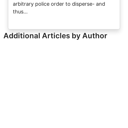
arbitrary police order to disperse- and
thus…
Additional Articles by Author