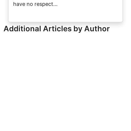
have no respect…
Additional Articles by Author