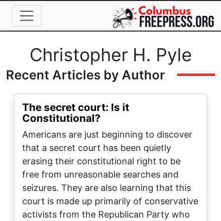
Skip to main content
Full Name
Christopher H. Pyle
Recent Articles by Author
The secret court: Is it
Constitutional?
Americans are just beginning to discover
that a secret court has been quietly
erasing their constitutional right to be
free from unreasonable searches and
seizures. They are also learning that this
court is made up primarily of conservative
activists from the Republican Party who