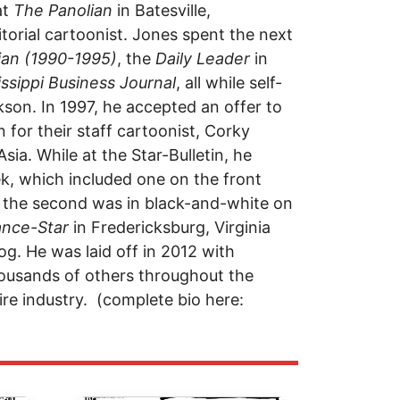
at
The Panolian
in Batesville,
torial cartoonist. Jones spent the next
ian (1990-1995)
, the
Daily Leader
in
issippi Business Journal
, all while self-
son. In 1997, he accepted an offer to
in for their staff cartoonist, Corky
sia. While at the Star-Bulletin, he
k, which included one on the front
le the second was in black-and-white on
ance-Star
in Fredericksburg, Virginia
g. He was laid off in 2012 with
housands of others throughout the
re industry. (complete bio here: