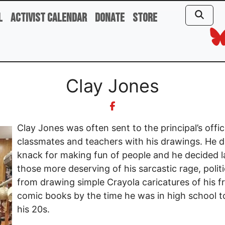
l
Activist Calendar
Donate
Store
Clay Jones
Clay Jones was often sent to the principal’s offic
classmates and teachers with his drawings. He d
knack for making fun of people and he decided la
those more deserving of his sarcastic rage, poli
from drawing simple Crayola caricatures of his fr
comic books by the time he was in high school t
his 20s.