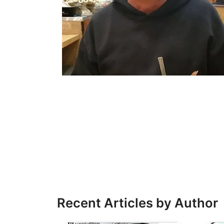
Recent Articles by Author