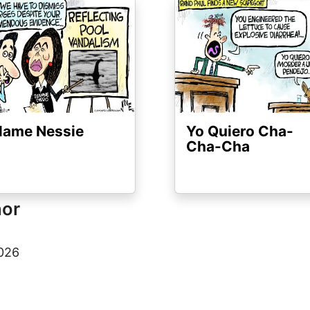
ge
Image
lame Nessie
Yo Quiero Cha-
Cha-Cha
hor
2026