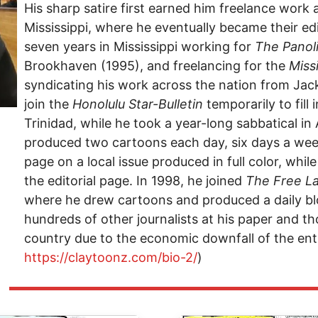
His sharp satire first earned him freelance work 
Mississippi, where he eventually became their edi
seven years in Mississippi working for
The Panol
Brookhaven (1995), and freelancing for the
Miss
syndicating his work across the nation from Jack
join the
Honolulu Star-Bulletin
temporarily to fill 
Trinidad, while he took a year-long sabbatical in A
produced two cartoons each day, six days a wee
page on a local issue produced in full color, whi
the editorial page. In 1998, he joined
The
Free L
where he drew cartoons and produced a daily blo
hundreds of other journalists at his paper and t
country due to the economic downfall of the enti
https://claytoonz.com/bio-2/
)