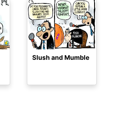
Image
Slush and Mumble