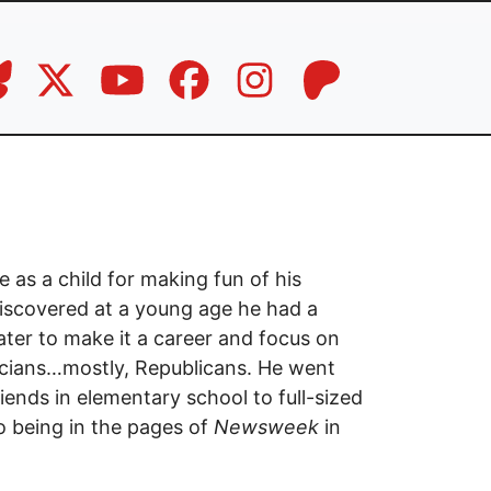
e as a child for making fun of his
iscovered at a young age he had a
ter to make it a career and focus on
ticians…mostly, Republicans. He went
iends in elementary school to full-sized
o being in the pages of
Newsweek
in