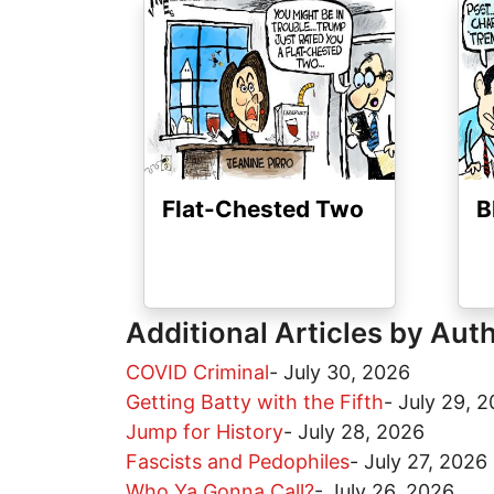
Image
Ima
Flat-Chested Two
B
Additional Articles by Aut
COVID Criminal
-
July 30, 2026
Getting Batty with the Fifth
-
July 29, 
Jump for History
-
July 28, 2026
Fascists and Pedophiles
-
July 27, 2026
Who Ya Gonna Call?
-
July 26, 2026