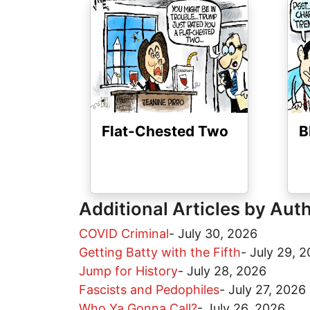
Image
Ima
Flat-Chested Two
B
Additional Articles by Aut
COVID Criminal
-
July 30, 2026
Getting Batty with the Fifth
-
July 29, 
Jump for History
-
July 28, 2026
Fascists and Pedophiles
-
July 27, 2026
Who Ya Gonna Call?
-
July 26, 2026