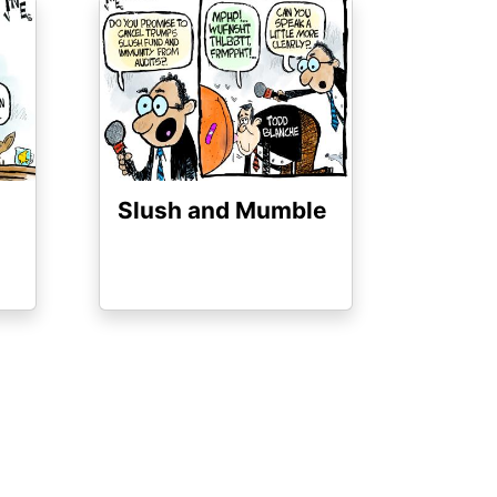
Image
Slush and Mumble