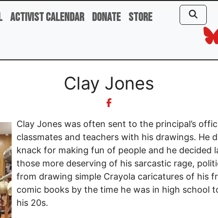
l
Activist Calendar
Donate
Store
Clay Jones
Clay Jones was often sent to the principal’s offic
classmates and teachers with his drawings. He d
knack for making fun of people and he decided la
those more deserving of his sarcastic rage, poli
from drawing simple Crayola caricatures of his fr
comic books by the time he was in high school t
his 20s.