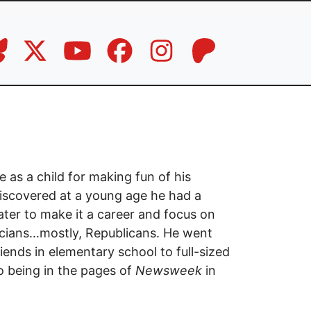
e as a child for making fun of his
iscovered at a young age he had a
ter to make it a career and focus on
ticians…mostly, Republicans. He went
iends in elementary school to full-sized
o being in the pages of
Newsweek
in