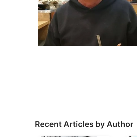
Recent Articles by Author