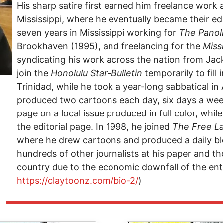
His sharp satire first earned him freelance work 
Mississippi, where he eventually became their edi
seven years in Mississippi working for
The Panol
Brookhaven (1995), and freelancing for the
Miss
syndicating his work across the nation from Jack
join the
Honolulu Star-Bulletin
temporarily to fill 
Trinidad, while he took a year-long sabbatical in A
produced two cartoons each day, six days a wee
page on a local issue produced in full color, whi
the editorial page. In 1998, he joined
The
Free L
where he drew cartoons and produced a daily blo
hundreds of other journalists at his paper and t
country due to the economic downfall of the enti
https://claytoonz.com/bio-2/
)