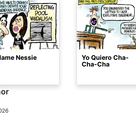
ge
Image
lame Nessie
Yo Quiero Cha-
Cha-Cha
hor
2026