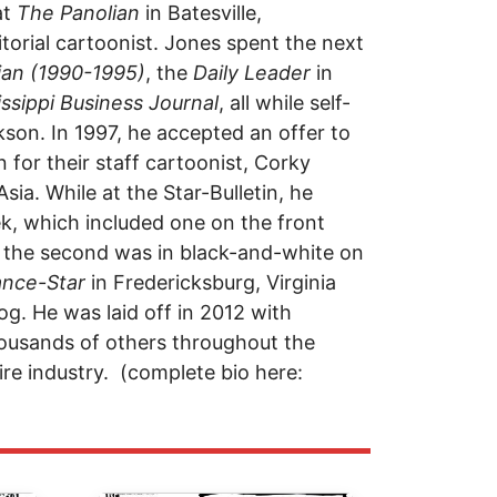
at
The Panolian
in Batesville,
torial cartoonist. Jones spent the next
ian (1990-1995)
, the
Daily Leader
in
issippi Business Journal
, all while self-
son. In 1997, he accepted an offer to
in for their staff cartoonist, Corky
sia. While at the Star-Bulletin, he
k, which included one on the front
le the second was in black-and-white on
ance-Star
in Fredericksburg, Virginia
g. He was laid off in 2012 with
housands of others throughout the
re industry. (complete bio here: