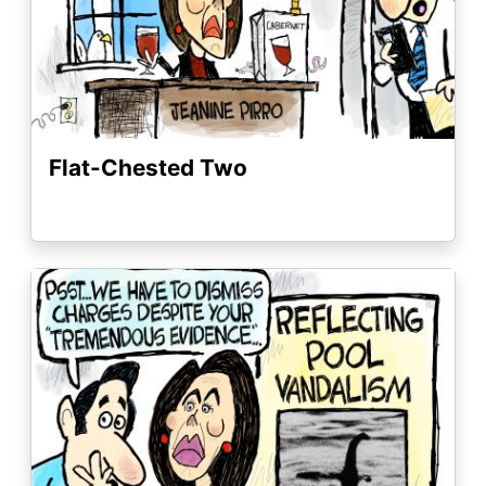
Flat-Chested Two
Image