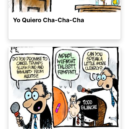
Yo Quiero Cha-Cha-Cha
Image