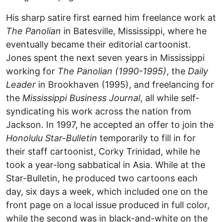
His sharp satire first earned him freelance work at
The Panolian
in Batesville, Mississippi, where he
eventually became their editorial cartoonist.
Jones spent the next seven years in Mississippi
working for
The Panolian (1990-1995)
, the
Daily
Leader
in Brookhaven (1995), and freelancing for
the
Mississippi Business Journal
, all while self-
syndicating his work across the nation from
Jackson. In 1997, he accepted an offer to join the
Honolulu Star-Bulletin
temporarily to fill in for
their staff cartoonist, Corky Trinidad, while he
took a year-long sabbatical in Asia. While at the
Star-Bulletin, he produced two cartoons each
day, six days a week, which included one on the
front page on a local issue produced in full color,
while the second was in black-and-white on the