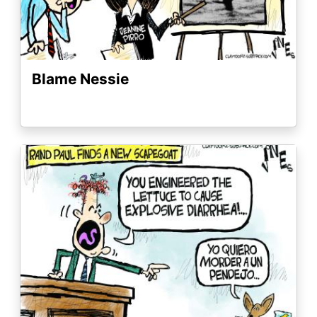
Blame Nessie
Image