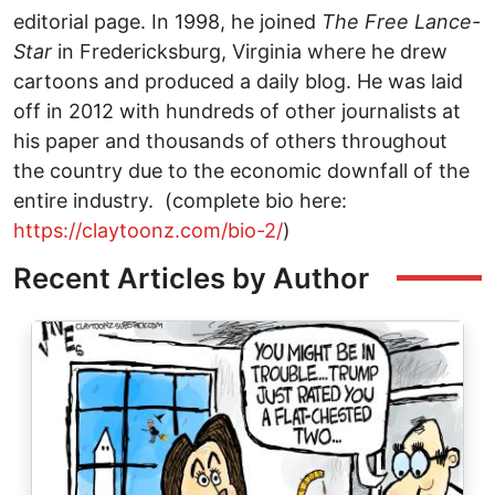
editorial page. In 1998, he joined
The
Free Lance-
Star
in Fredericksburg, Virginia where he drew
cartoons and produced a daily blog. He was laid
off in 2012 with hundreds of other journalists at
his paper and thousands of others throughout
the country due to the economic downfall of the
entire industry. (complete bio here:
https://claytoonz.com/bio-2/
)
Recent Articles by Author
Image