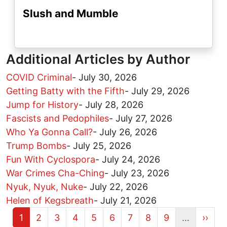
Slush and Mumble
Additional Articles by Author
COVID Criminal
-
July 30, 2026
Getting Batty with the Fifth
-
July 29, 2026
Jump for History
-
July 28, 2026
Fascists and Pedophiles
-
July 27, 2026
Who Ya Gonna Call?
-
July 26, 2026
Trump Bombs
-
July 25, 2026
Fun With Cyclospora
-
July 24, 2026
War Crimes Cha-Ching
-
July 23, 2026
Nyuk, Nyuk, Nuke
-
July 22, 2026
Helen of Kegsbreath
-
July 21, 2026
Current page
Page
Page
Page
Page
Page
Page
Page
Page
Next 
1
2
3
4
5
6
7
8
9
…
››