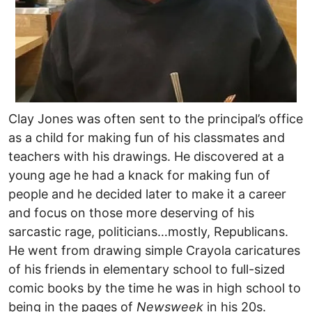
Clay Jones was often sent to the principal’s office
as a child for making fun of his classmates and
teachers with his drawings. He discovered at a
young age he had a knack for making fun of
people and he decided later to make it a career
and focus on those more deserving of his
sarcastic rage, politicians…mostly, Republicans.
He went from drawing simple Crayola caricatures
of his friends in elementary school to full-sized
comic books by the time he was in high school to
being in the pages of
Newsweek
in his 20s.