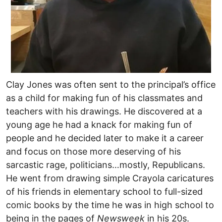
Clay Jones was often sent to the principal’s office
as a child for making fun of his classmates and
teachers with his drawings. He discovered at a
young age he had a knack for making fun of
people and he decided later to make it a career
and focus on those more deserving of his
sarcastic rage, politicians…mostly, Republicans.
He went from drawing simple Crayola caricatures
of his friends in elementary school to full-sized
comic books by the time he was in high school to
being in the pages of
Newsweek
in his 20s.