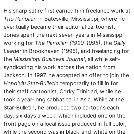
His sharp satire first earned him freelance work at
The Panolian
in Batesville, Mississippi, where he
eventually became their editorial cartoonist.
Jones spent the next seven years in Mississippi
working for
The Panolian (1990-1995)
, the
Daily
Leader
in Brookhaven (1995), and freelancing for
the
Mississippi Business Journal
, all while self-
syndicating his work across the nation from
Jackson. In 1997, he accepted an offer to join the
Honolulu Star-Bulletin
temporarily to fill in for
their staff cartoonist, Corky Trinidad, while he
took a year-long sabbatical in Asia. While at the
Star-Bulletin, he produced two cartoons each
day, six days a week, which included one on the
front page on a local issue produced in full color,
while the second was in black-and-white on the