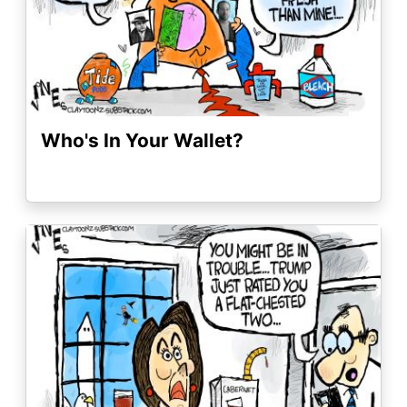
Who's In Your Wallet?
Image