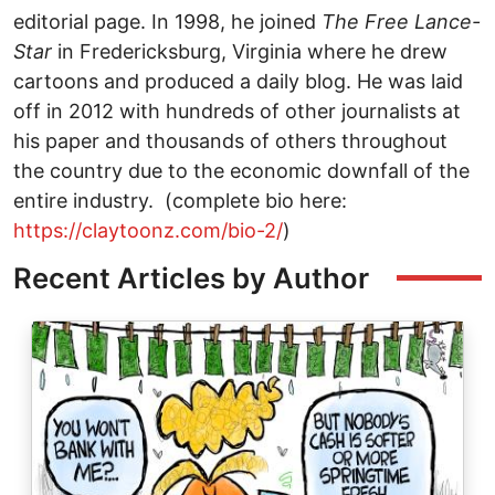
editorial page. In 1998, he joined
The
Free Lance-
Star
in Fredericksburg, Virginia where he drew
cartoons and produced a daily blog. He was laid
off in 2012 with hundreds of other journalists at
his paper and thousands of others throughout
the country due to the economic downfall of the
entire industry. (complete bio here:
https://claytoonz.com/bio-2/
)
Recent Articles by Author
Image