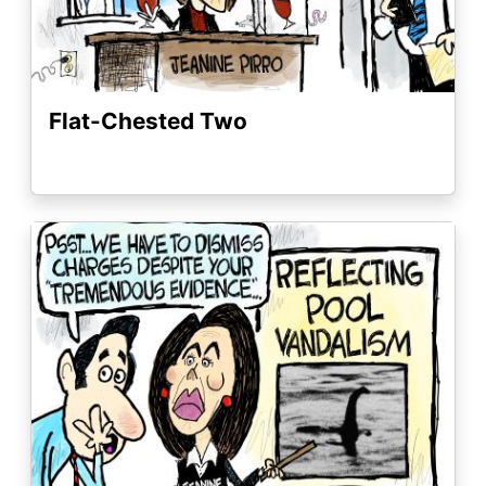
Flat-Chested Two
Image