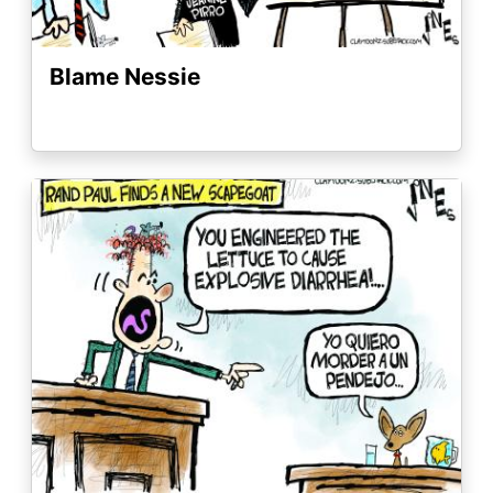
Blame Nessie
Image