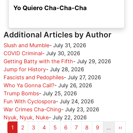
Yo Quiero Cha-Cha-Cha
Additional Articles by Author
Slush and Mumble
-
July 31, 2026
COVID Criminal
-
July 30, 2026
Getting Batty with the Fifth
-
July 29, 2026
Jump for History
-
July 28, 2026
Fascists and Pedophiles
-
July 27, 2026
Who Ya Gonna Call?
-
July 26, 2026
Trump Bombs
-
July 25, 2026
Fun With Cyclospora
-
July 24, 2026
War Crimes Cha-Ching
-
July 23, 2026
Nyuk, Nyuk, Nuke
-
July 22, 2026
Current page
Page
Page
Page
Page
Page
Page
Page
Page
Next 
1
2
3
4
5
6
7
8
9
…
››