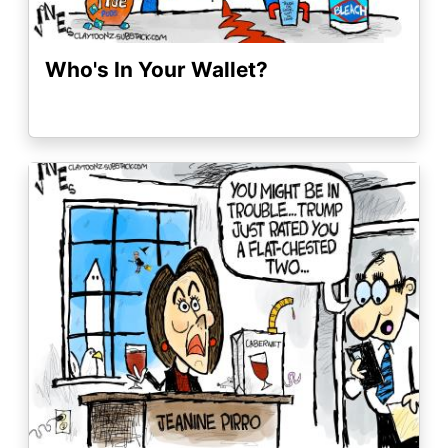
Who's In Your Wallet?
Image