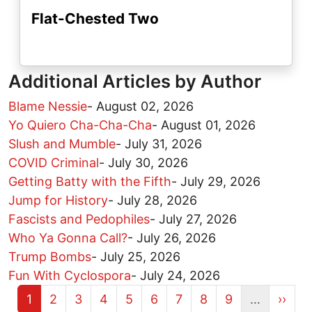
Flat-Chested Two
Additional Articles by Author
Blame Nessie
-
August 02, 2026
Yo Quiero Cha-Cha-Cha
-
August 01, 2026
Slush and Mumble
-
July 31, 2026
COVID Criminal
-
July 30, 2026
Getting Batty with the Fifth
-
July 29, 2026
Jump for History
-
July 28, 2026
Fascists and Pedophiles
-
July 27, 2026
Who Ya Gonna Call?
-
July 26, 2026
Trump Bombs
-
July 25, 2026
Fun With Cyclospora
-
July 24, 2026
Current page
Page
Page
Page
Page
Page
Page
Page
Page
Next 
1
2
3
4
5
6
7
8
9
…
››