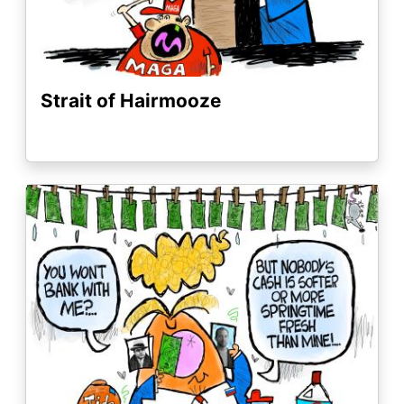
Strait of Hairmooze
Image