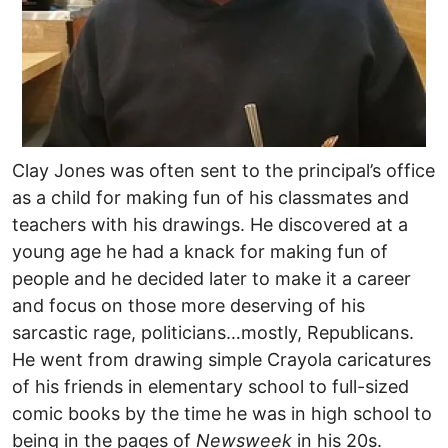
Clay Jones was often sent to the principal’s office
as a child for making fun of his classmates and
teachers with his drawings. He discovered at a
young age he had a knack for making fun of
people and he decided later to make it a career
and focus on those more deserving of his
sarcastic rage, politicians…mostly, Republicans.
He went from drawing simple Crayola caricatures
of his friends in elementary school to full-sized
comic books by the time he was in high school to
being in the pages of
Newsweek
in his 20s.