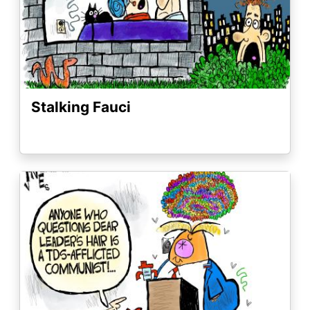
Stalking Fauci
Image