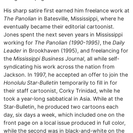
His sharp satire first earned him freelance work at
The Panolian
in Batesville, Mississippi, where he
eventually became their editorial cartoonist.
Jones spent the next seven years in Mississippi
working for
The Panolian (1990-1995)
, the
Daily
Leader
in Brookhaven (1995), and freelancing for
the
Mississippi Business Journal
, all while self-
syndicating his work across the nation from
Jackson. In 1997, he accepted an offer to join the
Honolulu Star-Bulletin
temporarily to fill in for
their staff cartoonist, Corky Trinidad, while he
took a year-long sabbatical in Asia. While at the
Star-Bulletin, he produced two cartoons each
day, six days a week, which included one on the
front page on a local issue produced in full color,
while the second was in black-and-white on the