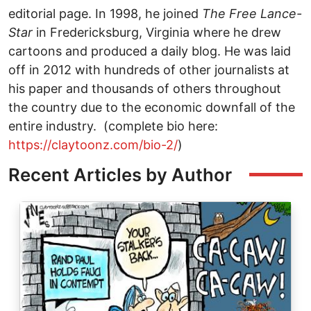
editorial page. In 1998, he joined
The
Free Lance-
Star
in Fredericksburg, Virginia where he drew
cartoons and produced a daily blog. He was laid
off in 2012 with hundreds of other journalists at
his paper and thousands of others throughout
the country due to the economic downfall of the
entire industry. (complete bio here:
https://claytoonz.com/bio-2/
)
Recent Articles by Author
Image