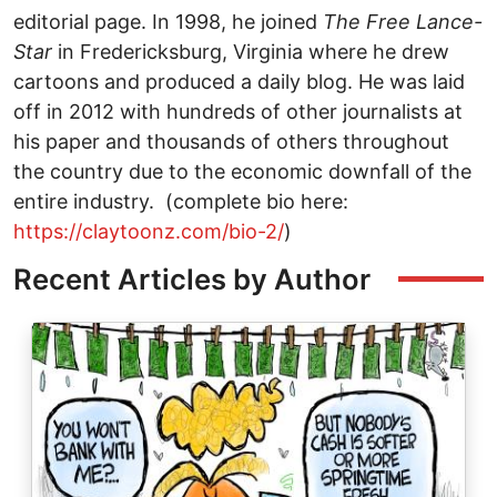
editorial page. In 1998, he joined
The
Free Lance-
Star
in Fredericksburg, Virginia where he drew
cartoons and produced a daily blog. He was laid
off in 2012 with hundreds of other journalists at
his paper and thousands of others throughout
the country due to the economic downfall of the
entire industry. (complete bio here:
https://claytoonz.com/bio-2/
)
Recent Articles by Author
Image