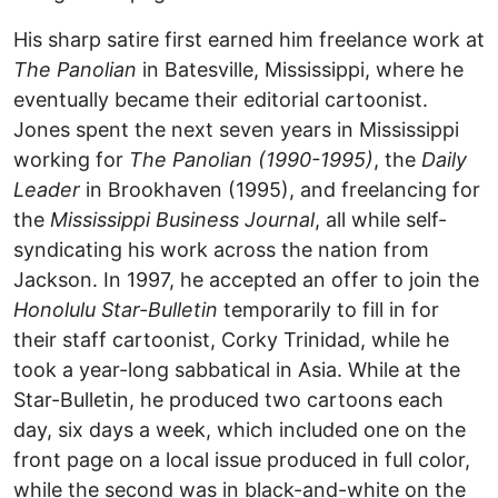
His sharp satire first earned him freelance work at
The Panolian
in Batesville, Mississippi, where he
eventually became their editorial cartoonist.
Jones spent the next seven years in Mississippi
working for
The Panolian (1990-1995)
, the
Daily
Leader
in Brookhaven (1995), and freelancing for
the
Mississippi Business Journal
, all while self-
syndicating his work across the nation from
Jackson. In 1997, he accepted an offer to join the
Honolulu Star-Bulletin
temporarily to fill in for
their staff cartoonist, Corky Trinidad, while he
took a year-long sabbatical in Asia. While at the
Star-Bulletin, he produced two cartoons each
day, six days a week, which included one on the
front page on a local issue produced in full color,
while the second was in black-and-white on the