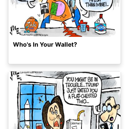
Who's In Your Wallet?
Image