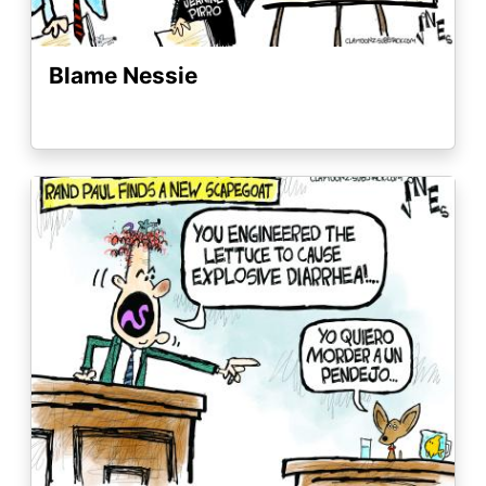
Blame Nessie
Image