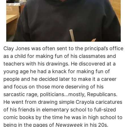
Clay Jones was often sent to the principal’s office
as a child for making fun of his classmates and
teachers with his drawings. He discovered at a
young age he had a knack for making fun of
people and he decided later to make it a career
and focus on those more deserving of his
sarcastic rage, politicians…mostly, Republicans.
He went from drawing simple Crayola caricatures
of his friends in elementary school to full-sized
comic books by the time he was in high school to
being in the pages of
Newsweek
in his 20s.