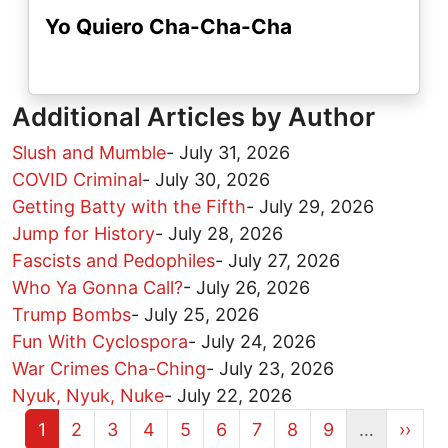
Yo Quiero Cha-Cha-Cha
Additional Articles by Author
Slush and Mumble
-
July 31, 2026
COVID Criminal
-
July 30, 2026
Getting Batty with the Fifth
-
July 29, 2026
Jump for History
-
July 28, 2026
Fascists and Pedophiles
-
July 27, 2026
Who Ya Gonna Call?
-
July 26, 2026
Trump Bombs
-
July 25, 2026
Fun With Cyclospora
-
July 24, 2026
War Crimes Cha-Ching
-
July 23, 2026
Nyuk, Nyuk, Nuke
-
July 22, 2026
Current page
Page
Page
Page
Page
Page
Page
Page
Page
Next 
1
2
3
4
5
6
7
8
9
…
››