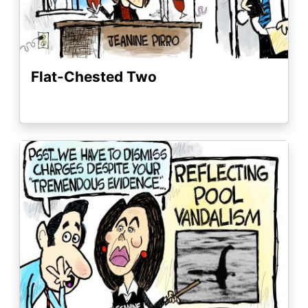
Flat-Chested Two
Image