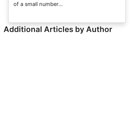
of a small number…
Additional Articles by Author