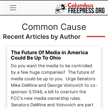
Skip to main content
Full Name
Common Cause
Recent Articles by Author
The Future Of Media in America
Could Be Up To Ohio
Do you want the media to be controlled
by a few huge companies? The future of
media could be up to you. Urge Senators
Mike DeWine and George Voinovich to co-
sponsor S.1046, a bill to overturn the
FCC's new media ownership rules.
Senators DeWine and Voinovich are part