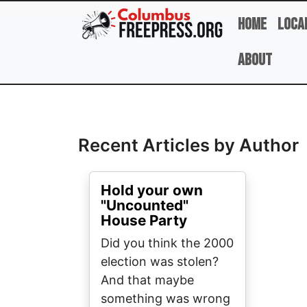
Skip to main content
Home
Loca
About
Full Name
Recent Articles by Author
Hold your own
"Uncounted"
House Party
Did you think the 2000
election was stolen?
And that maybe
something was wrong