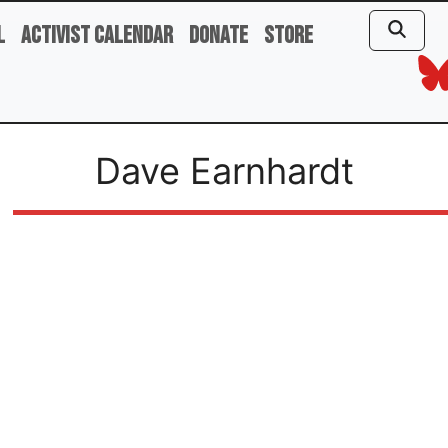
l
Activist Calendar
Donate
Store
Dave Earnhardt