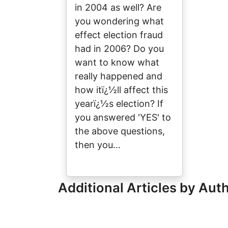
in 2004 as well? Are
you wondering what
effect election fraud
had in 2006? Do you
want to know what
really happened and
how itï¿½ll affect this
yearï¿½s election? If
you answered 'YES' to
the above questions,
then you…
Additional Articles by Aut