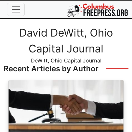
Skip to main content
Full Name
David DeWitt, Ohio
Capital Journal
Job Title
DeWitt, Ohio Capital Journal
Recent Articles by Author
Image