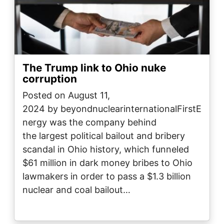
The Trump link to Ohio nuke
corruption
Posted on August 11,
2024 by beyondnuclearinternationalFirstE
nergy was the company behind
the largest political bailout and bribery
scandal in Ohio history, which funneled
$61 million in dark money bribes to Ohio
lawmakers in order to pass a $1.3 billion
nuclear and coal bailout…