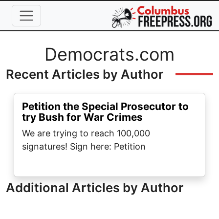
Skip to main content
Full Name
Democrats.com
Recent Articles by Author
Petition the Special Prosecutor to
try Bush for War Crimes
We are trying to reach 100,000
signatures! Sign here: Petition
Additional Articles by Author