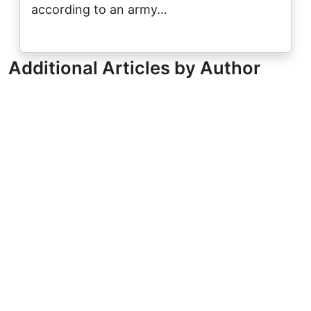
according to an army…
Additional Articles by Author