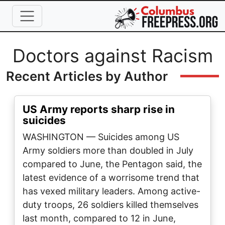
Skip to main content
Full Name
Doctors against Racism
Recent Articles by Author
US Army reports sharp rise in
suicides
WASHINGTON — Suicides among US
Army soldiers more than doubled in July
compared to June, the Pentagon said, the
latest evidence of a worrisome trend that
has vexed military leaders. Among active-
duty troops, 26 soldiers killed themselves
last month, compared to 12 in June,