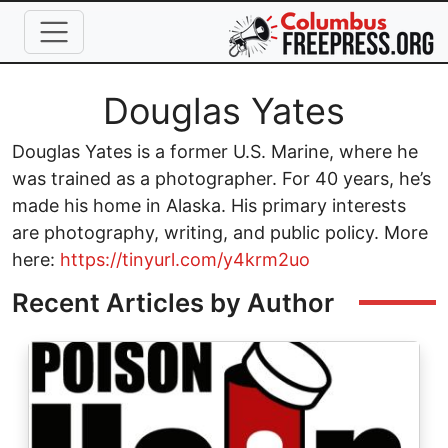
Skip to main content
Full Name
Douglas Yates
Douglas Yates is a former U.S. Marine, where he
was trained as a photographer. For 40 years, he’s
made his home in Alaska. His primary interests
are photography, writing, and public policy. More
here:
https://tinyurl.com/y4krm2uo
Recent Articles by Author
Image