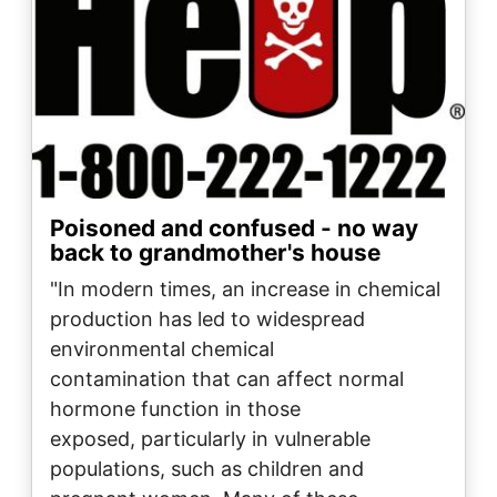
Poisoned and confused - no way
back to grandmother's house
"In modern times, an increase in chemical
production has led to widespread
environmental chemical
contamination that can affect normal
hormone function in those
exposed, particularly in vulnerable
populations, such as children and