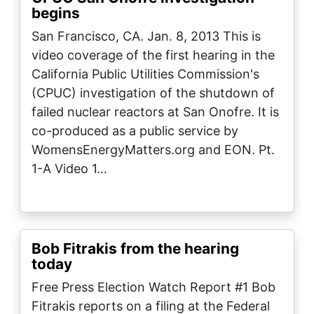
begins
San Francisco, CA. Jan. 8, 2013 This is
video coverage of the first hearing in the
California Public Utilities Commission's
(CPUC) investigation of the shutdown of
failed nuclear reactors at San Onofre. It is
co-produced as a public service by
WomensEnergyMatters.org and EON. Pt.
1-A Video 1…
Bob Fitrakis from the hearing
today
Free Press Election Watch Report #1 Bob
Fitrakis reports on a filing at the Federal