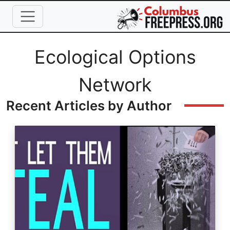
Skip to main content
Full Name
Ecological Options
Network
Recent Articles by Author
Image