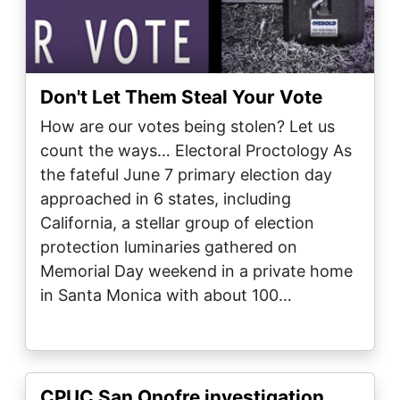
Don't Let Them Steal Your Vote
How are our votes being stolen? Let us
count the ways… Electoral Proctology As
the fateful June 7 primary election day
approached in 6 states, including
California, a stellar group of election
protection luminaries gathered on
Memorial Day weekend in a private home
in Santa Monica with about 100…
CPUC San Onofre investigation