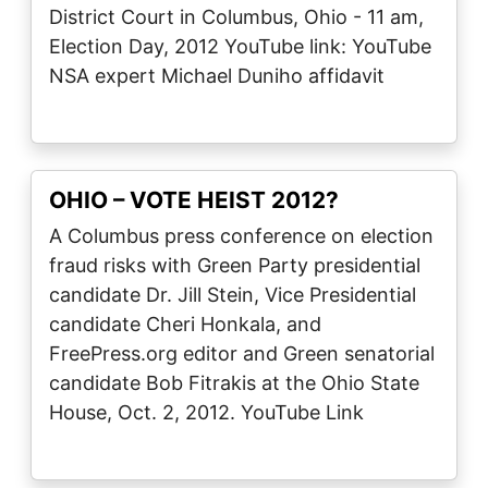
District Court in Columbus, Ohio - 11 am,
Election Day, 2012 YouTube link: YouTube
NSA expert Michael Duniho affidavit
OHIO – VOTE HEIST 2012?
A Columbus press conference on election
fraud risks with Green Party presidential
candidate Dr. Jill Stein, Vice Presidential
candidate Cheri Honkala, and
FreePress.org editor and Green senatorial
candidate Bob Fitrakis at the Ohio State
House, Oct. 2, 2012. YouTube Link