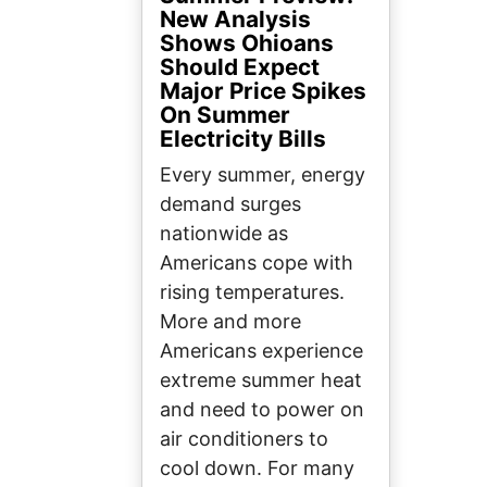
New Analysis
Shows Ohioans
Should Expect
Major Price Spikes
On Summer
Electricity Bills
Every summer, energy
demand surges
nationwide as
Americans cope with
rising temperatures.
More and more
Americans experience
extreme summer heat
and need to power on
air conditioners to
cool down. For many