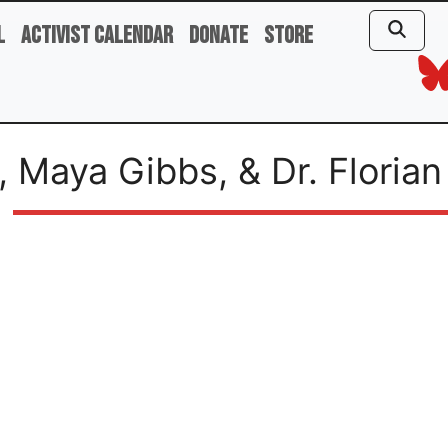
l
Activist Calendar
Donate
Store
, Maya Gibbs, & Dr. Florian