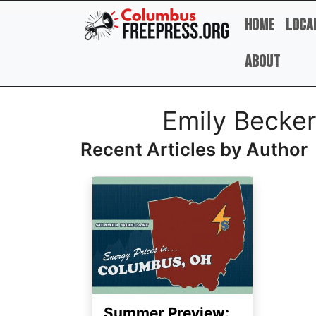
Skip to main content
Home
Loca
About
Full Name
Emily Becker
Recent Articles by Author
Image
Summer Preview: