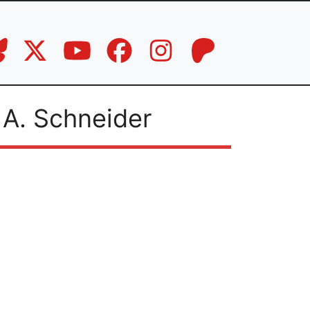
 A. Schneider