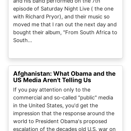
and his band performed on the 7th
episode of Saturday Night Live ( the one
with Richard Pryor), and their music so
moved me that I ran out the next day and
bought their album, "From South Africa to
South…
Afghanistan: What Obama and the
US Media Aren't Telling Us
If you pay attention only to the
commercial and so-called "public" media
in the United States, you'd get the
impression that the response around the
world to President Obama's proposed
escalation of the decades old U.S. war on