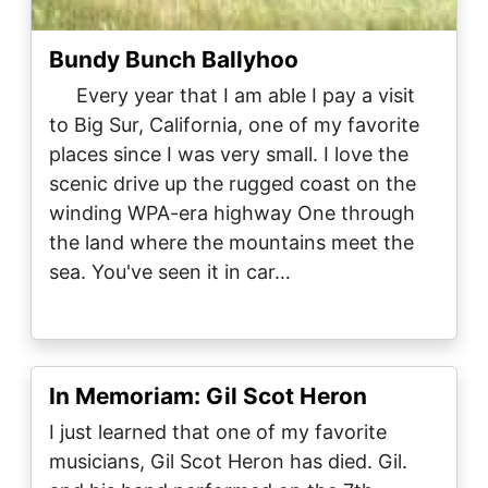
Bundy Bunch Ballyhoo
Every year that I am able I pay a visit
to Big Sur, California, one of my favorite
places since I was very small. I love the
scenic drive up the rugged coast on the
winding WPA-era highway One through
the land where the mountains meet the
sea. You've seen it in car…
In Memoriam: Gil Scot Heron
I just learned that one of my favorite
musicians, Gil Scot Heron has died. Gil.