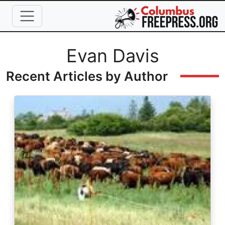
Skip to main content
Full Name
Evan Davis
Recent Articles by Author
Image