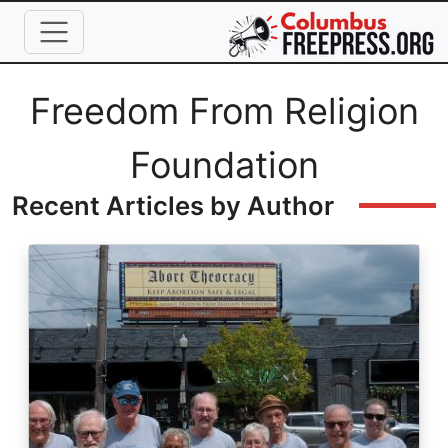
Skip to main content
Full Name
Freedom From Religion
Foundation
Recent Articles by Author
Image