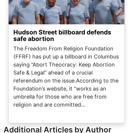
Hudson Street billboard defends
safe abortion
The Freedom From Religion Foundation
(FFRF) has put up a billboard in Columbus
saying “Abort Theocracy: Keep Abortion
Safe & Legal” ahead of a crucial
referendum on the issue.According to the
Foundation’s website, it “works as an
umbrella for those who are free from
religion and are committed…
Additional Articles by Author