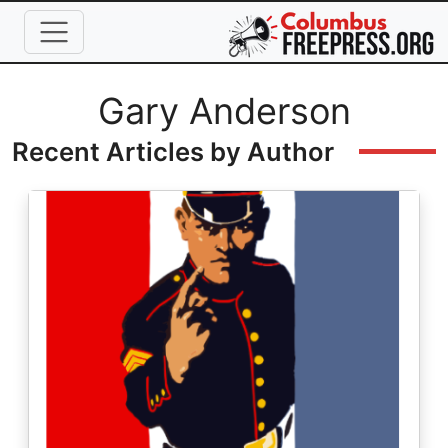
Skip to main content
Full Name
Gary Anderson
Recent Articles by Author
Image