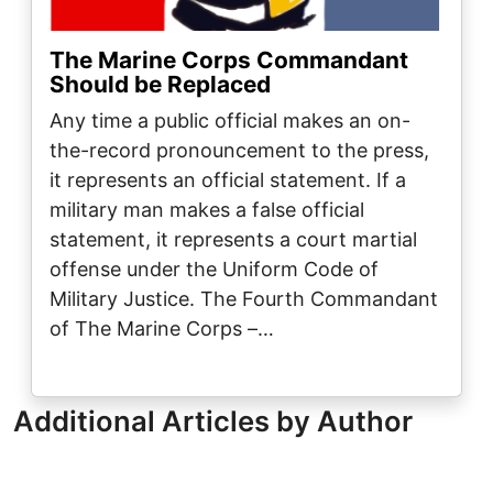
The Marine Corps Commandant
Should be Replaced
Any time a public official makes an on-
the-record pronouncement to the press,
it represents an official statement. If a
military man makes a false official
statement, it represents a court martial
offense under the Uniform Code of
Military Justice. The Fourth Commandant
of The Marine Corps –…
Additional Articles by Author