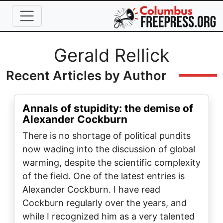
Skip to main content
Full Name
Gerald Rellick
Recent Articles by Author
Annals of stupidity: the demise of
Alexander Cockburn
There is no shortage of political pundits
now wading into the discussion of global
warming, despite the scientific complexity
of the field. One of the latest entries is
Alexander Cockburn. I have read
Cockburn regularly over the years, and
while I recognized him as a very talented