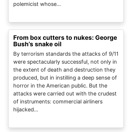
polemicist whose…
From box cutters to nukes: George
Bush’s snake oil
By terrorism standards the attacks of 9/11
were spectacularly successful, not only in
the extent of death and destruction they
produced, but in instilling a deep sense of
horror in the American public. But the
attacks were carried out with the crudest
of instruments: commercial airliners
hijacked…