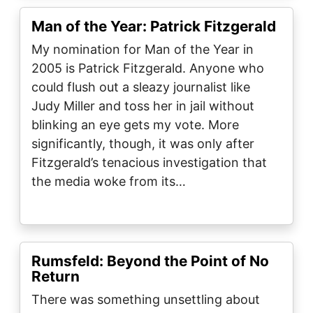
Man of the Year: Patrick Fitzgerald
My nomination for Man of the Year in
2005 is Patrick Fitzgerald. Anyone who
could flush out a sleazy journalist like
Judy Miller and toss her in jail without
blinking an eye gets my vote. More
significantly, though, it was only after
Fitzgerald’s tenacious investigation that
the media woke from its…
Rumsfeld: Beyond the Point of No
Return
There was something unsettling about