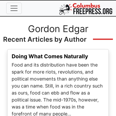
Skip to main content
Full Name
Gordon Edgar
Recent Articles by Author
Doing What Comes Naturally
Food and its distribution have been the
spark for more riots, revolutions, and
political movements than anything else
you can name. Still, in a rich country such
as ours, food can ebb and flow as a
political issue. The mid-1970s, however,
was a time when food was in the
forefront of many people…