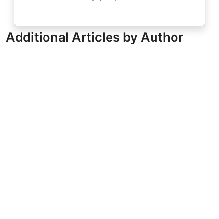
Additional Articles by Author