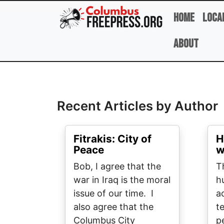
Skip to main content
Home
Loca
About
Full Name
Recent Articles by Author
Fitrakis: City of
H
Peace
w
Bob, I agree that the
T
war in Iraq is the moral
h
issue of our time. I
a
also agree that the
t
Columbus City
p