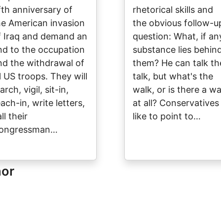
ifth anniversary of
rhetorical skills and
he American invasion
the obvious follow-u
f Iraq and demand an
question: What, if an
nd to the occupation
substance lies behin
nd the withdrawal of
them? He can talk th
ll US troops. They will
talk, but what's the
rch, vigil, sit-in,
walk, or is there a wa
ach-in, write letters,
at all? Conservatives
ll their
like to point to…
ongressman…
hor