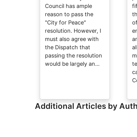
Council has ample
f
reason to pass the
t
"City for Peace"
o
resolution. However, I
e
must also agree with
a
the Dispatch that
a
passing the resolution
ma
would be largely an…
te
ca
C
Additional Articles by Aut