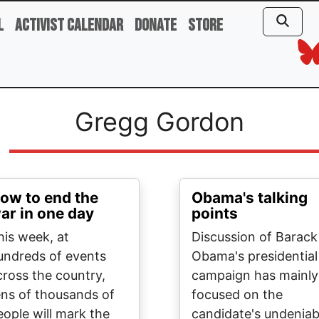
l
Activist Calendar
Donate
Store
Gregg Gordon
ow to end the
Obama's talking
ar in one day
points
his week, at
Discussion of Barack
undreds of events
Obama's presidential
cross the country,
campaign has mainly
ens of thousands of
focused on the
eople will mark the
candidate's undeniab