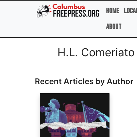
Skip to main content
Home
Loca
About
Full Name
H.L. Comeriat
Recent Articles by Author
Image