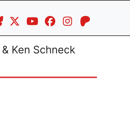
 & Ken Schneck