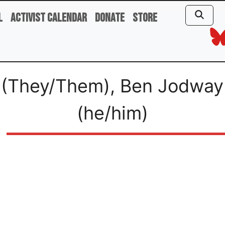
l
Activist Calendar
Donate
Store
o (They/Them), Ben Jodway
(he/him)