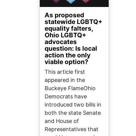
As proposed
statewide LGBTQ+
equality falters,
Ohio LGBTQ+
advocates
question: Is local
action the only
viable option?
This article first
appeared in the
Buckeye FlameOhio
Democrats have
introduced two bills in
both the state Senate
and House of
Representatives that